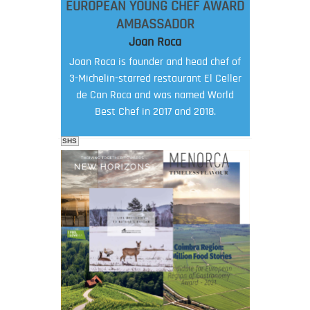
EUROPEAN YOUNG CHEF AWARD
AMBASSADOR
Joan Roca
Joan Roca is founder and head chef of
3-Michelin-starred restaurant El Celler
de Can Roca and was named World
Best Chef in 2017 and 2018.
SHS
FOOD FILM MENU