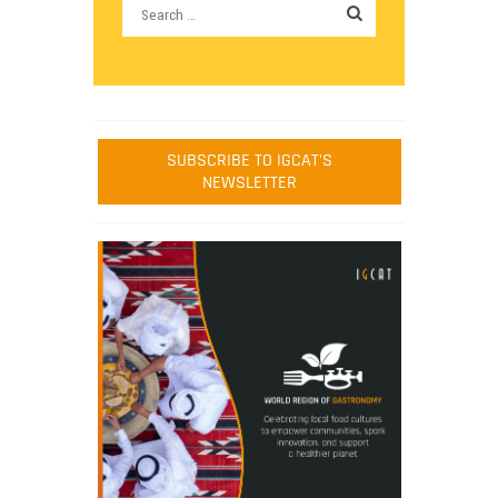
SUBSCRIBE TO IGCAT'S
NEWSLETTER