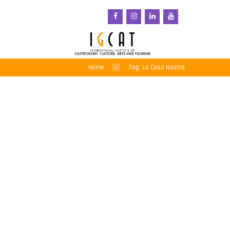
Home
Tag: La Casa Nostra
Savouring local tastes –
5th Gastronomic Fair of
Sant Pol de Mar