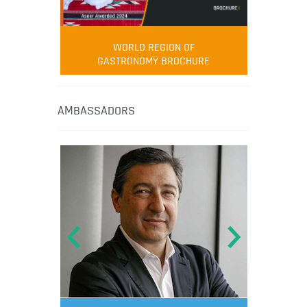
WORLD REGION OF
GASTRONOMY BROCHURE
AMBASSADORS