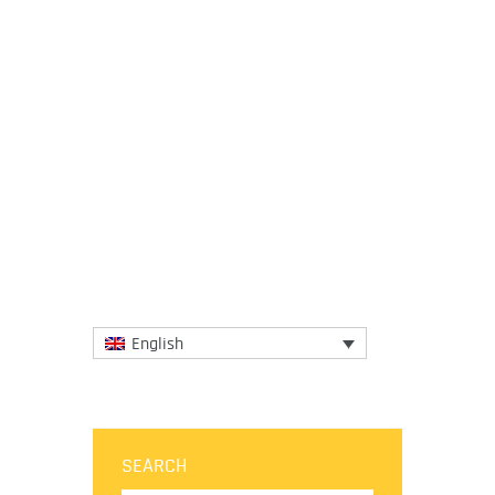
18 June 2018
No matter how tiny a place is when its
gastronomy is big enough to delight the
palates of the most enthusiastic foodies.
The gastronomic wonders...
More
English
SEARCH