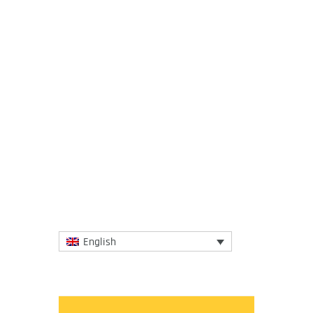
31 January 2018
About 2.5 billion people around the globe,
including 370 million indigenous people,
depend on land and natural resources that
are held, used, and...
More
English