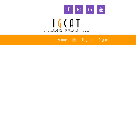
Home
Tag: Land Rights
Land grabbing: An
urgent issue for
indigenous peoples
around the world