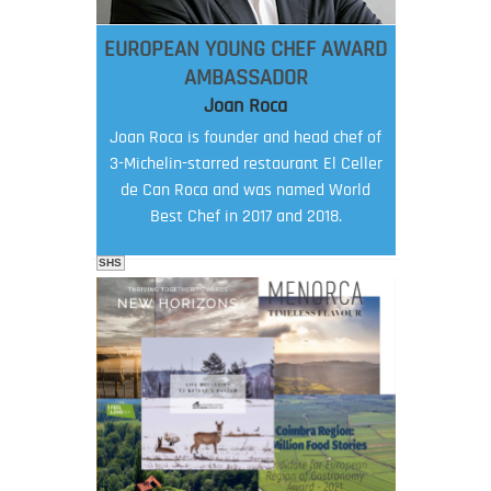
EUROPEAN YOUNG CHEF AWARD
AMBASSADOR
Joan Roca
Joan Roca is founder and head chef of
3-Michelin-starred restaurant El Celler
de Can Roca and was named World
Best Chef in 2017 and 2018.
SHS