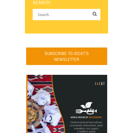
SEARCH
SUBSCRIBE TO IGCAT'S
NEWSLETTER