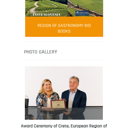
FOOD FILM MENU
AMBASSADOR
Robert Oliver
REGION OF GASTRONOMY BID
Robert Oliver is founder of television
BOOKS
media-led movement “Pacific Island
Food Revolution” promoting local and
healthy eating in the South Pacific.
PHOTO GALLERY
Award Ceremony of Crete, European Region of