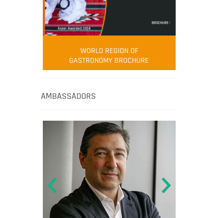
WORLD REGION OF
GASTRONOMY BROCHURE
AMBASSADORS