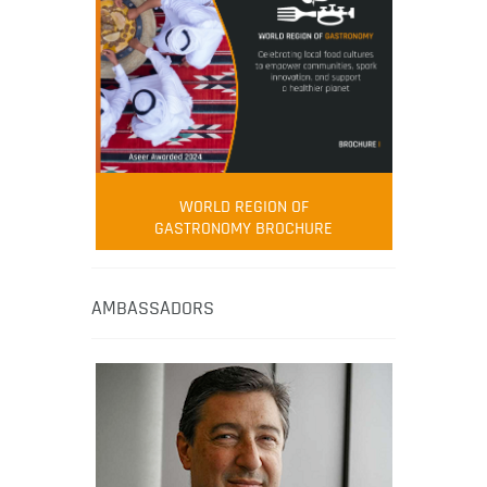
WORLD REGION OF
GASTRONOMY BROCHURE
AMBASSADORS