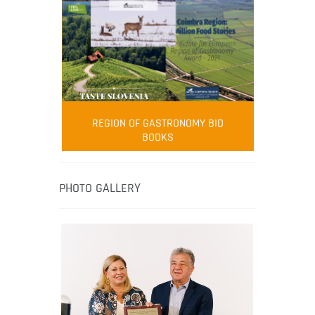
FOOD FILM MENU
AMBASSADOR
Robert Oliver
REGION OF GASTRONOMY BID
Robert Oliver is founder of television
BOOKS
media-led movement “Pacific Island
Food Revolution” promoting local and
healthy eating in the South Pacific.
PHOTO GALLERY