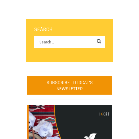
SEARCH
SUBSCRIBE TO IGCAT'S
NEWSLETTER