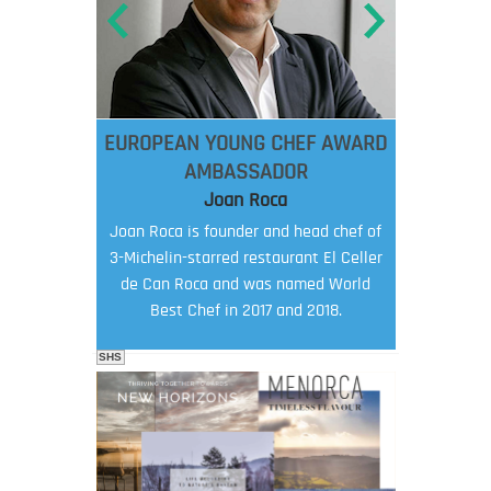
EUROPEAN YOUNG CHEF AWARD
AMBASSADOR
Joan Roca
Joan Roca is founder and head chef of
3-Michelin-starred restaurant El Celler
de Can Roca and was named World
Best Chef in 2017 and 2018.
SHS