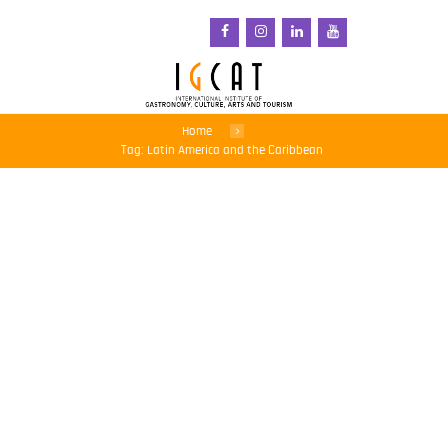
Home
Tag: Latin America and the Caribbean
COVID-19: UN agencies
warn against rising
hunger in Latin America
and the Caribbean