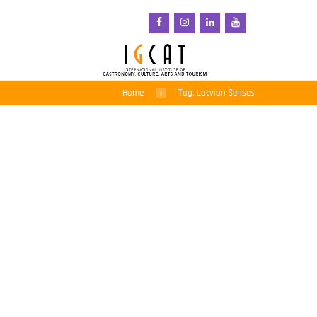
Home
Tag: Latvian Senses
Latvian Senses project
from Riga-Gauja,
European Region of
Gastronomy 2017
awarded at BEA World
Festival