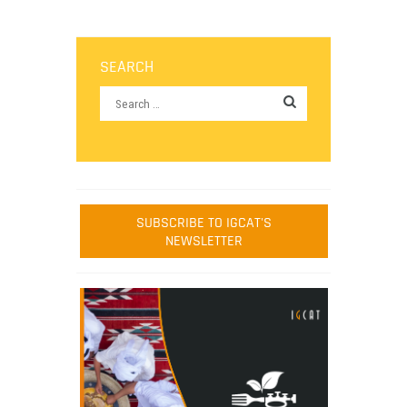
SEARCH
SUBSCRIBE TO IGCAT'S
NEWSLETTER