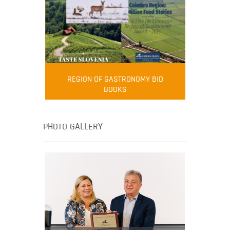
FOOD FILM MENU
AMBASSADOR
Robert Oliver
REGION OF GASTRONOMY BID
Robert Oliver is founder of television
BOOKS
media-led movement “Pacific Island
Food Revolution” promoting local and
healthy eating in the South Pacific.
PHOTO GALLERY