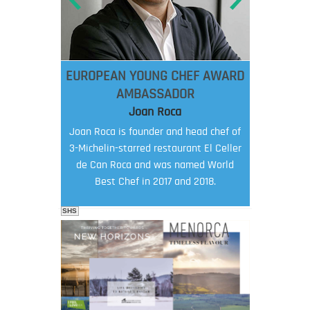
EUROPEAN YOUNG CHEF AWARD
AMBASSADOR
Joan Roca
Joan Roca is founder and head chef of
3-Michelin-starred restaurant El Celler
de Can Roca and was named World
Best Chef in 2017 and 2018.
SHS