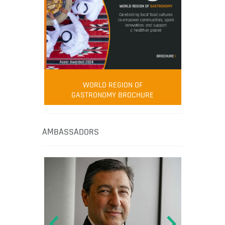
WORLD REGION OF
GASTRONOMY BROCHURE
AMBASSADORS