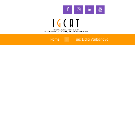
Home
Tag: Lidia Varbanova
Encouraging
entrepreneurs to think
outside the box and
across sectors