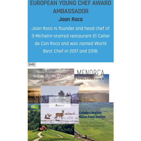
EUROPEAN YOUNG CHEF AWARD
AMBASSADOR
Joan Roca
Joan Roca is founder and head chef of
3-Michelin-starred restaurant El Celler
de Can Roca and was named World
Best Chef in 2017 and 2018.
SHS
FOOD FILM MENU