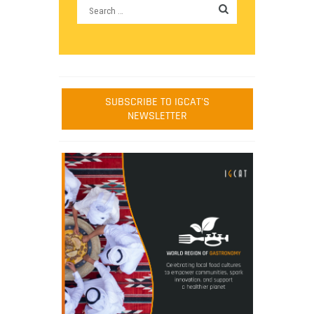
SUBSCRIBE TO IGCAT'S
NEWSLETTER