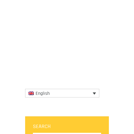
6 June 2016
On June 1 2016, Dr. Lidia Varbanova
outlined the importance of creativity,
innovation and the ability to go beyond
borders for entrepreneurship in...
More
English
SEARCH