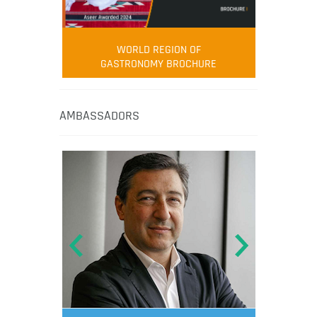
WORLD REGION OF
GASTRONOMY BROCHURE
AMBASSADORS