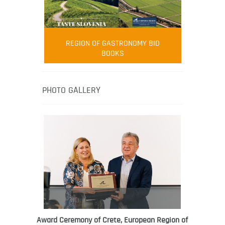
FOOD FILM MENU
AMBASSADOR
Robert Oliver
REGION OF GASTRONOMY BID
Robert Oliver is founder of television
BOOKS
media-led movement “Pacific Island
Food Revolution” promoting local and
healthy eating in the South Pacific.
PHOTO GALLERY
Award Ceremony of Crete, European Region of