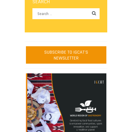
SEARCH
SUBSCRIBE TO IGCAT'S
NEWSLETTER