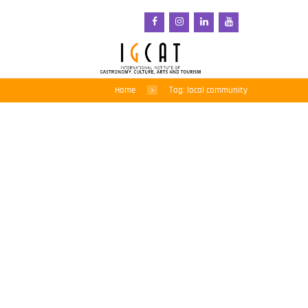
Home
Tag: local community
Regions of Gastronomy:
a force for good when
they work together