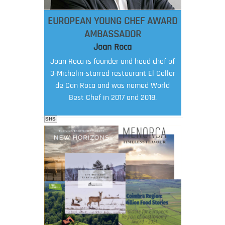
EUROPEAN YOUNG CHEF AWARD
AMBASSADOR
Joan Roca
Joan Roca is founder and head chef of
3-Michelin-starred restaurant El Celler
de Can Roca and was named World
Best Chef in 2017 and 2018.
SHS