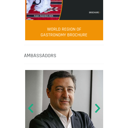
WORLD REGION OF
GASTRONOMY BROCHURE
AMBASSADORS