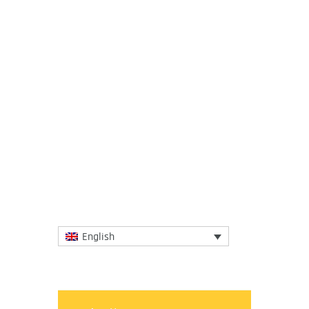
12 February 2020
IGCAT has just opened a call for
submissions to the Food Film Menu 2020
competition with the aim to place a
spotlight on awarded and candidate...
More
English