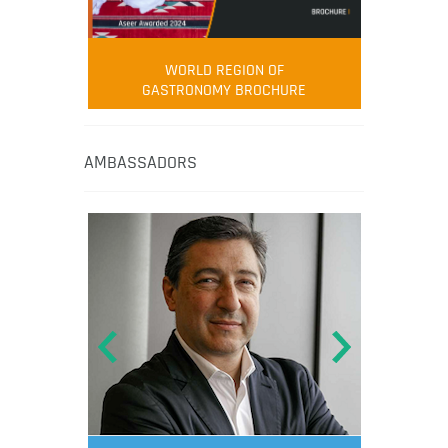
WORLD REGION OF
GASTRONOMY BROCHURE
AMBASSADORS