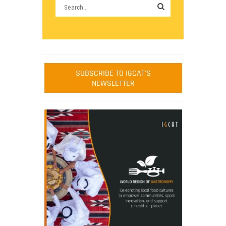
SUBSCRIBE TO IGCAT'S
NEWSLETTER