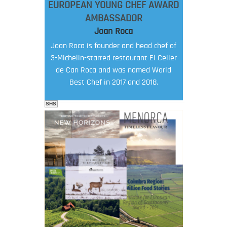
EUROPEAN YOUNG CHEF AWARD
AMBASSADOR
Joan Roca
Joan Roca is founder and head chef of
3-Michelin-starred restaurant El Celler
de Can Roca and was named World
Best Chef in 2017 and 2018.
SHS
FOOD FILM MENU