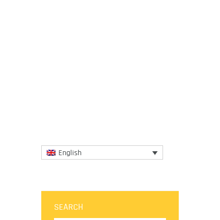
3 April 2020
In light of the significant impact that the
current coronavirus crisis is having on their
communities, the European Regions of
Gastronomy guided...
More
English
SEARCH