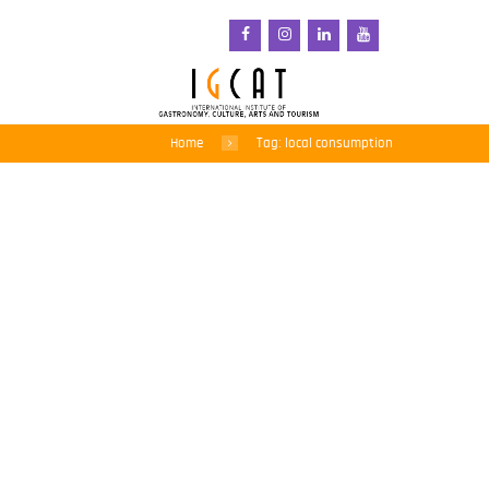
Home
Tag: local consumption
Regions of Gastronomy:
a force for good when
they work together