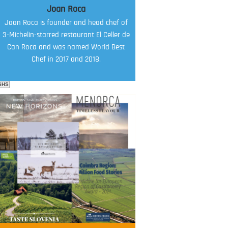
Joan Roca
Joan Roca is founder and head chef of
3-Michelin-starred restaurant El Celler de
Can Roca and was named World Best
Chef in 2017 and 2018.
SHS
FOOD FILM MENU
AMBASSADOR