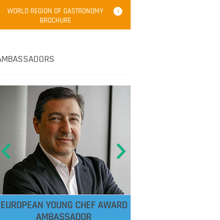
WORLD REGION OF GASTRONOMY
BROCHURE
AMBASSADORS
EUROPEAN YOUNG CHEF AWARD
AMBASSADOR