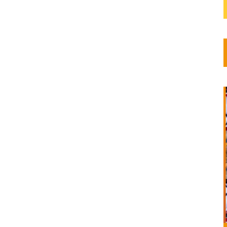
its...