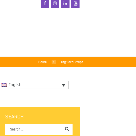
Home
Tag: local crops
English
SEARCH