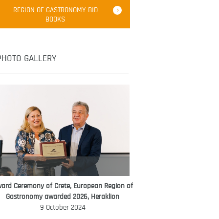
Robert Oliver
REGION OF GASTRONOMY BID
Robert Oliver is founder of television
BOOKS
media-led movement “Pacific Island
Food Revolution” promoting local and
healthy eating in the South Pacific.
PHOTO GALLERY
ard Ceremony of Crete, European Region of
WORLD FOOD GIFT CHALLENGE
Gastronomy awarded 2026, Heraklion
AMBASSADOR
9 October 2024
Ana Roš