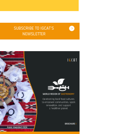
SUBSCRIBE TO IGCAT'S
NEWSLETTER