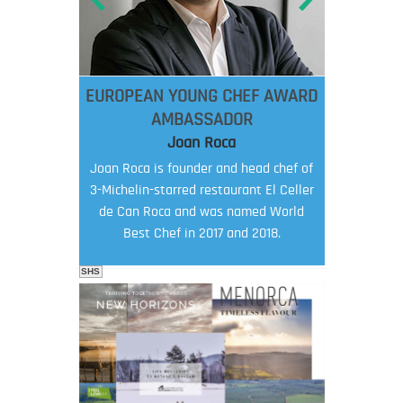
EUROPEAN YOUNG CHEF AWARD
AMBASSADOR
Joan Roca
Joan Roca is founder and head chef of
3-Michelin-starred restaurant El Celler
de Can Roca and was named World
Best Chef in 2017 and 2018.
SHS