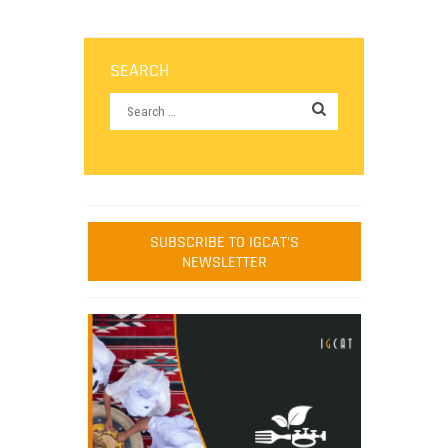
SEARCH
SUBSCRIBE TO IGCAT'S
NEWSLETTER