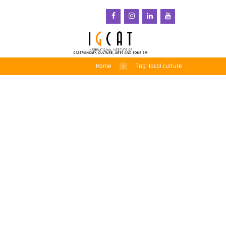
Home
Tag: local culture
Call open for the Food
Film Menu 2021!