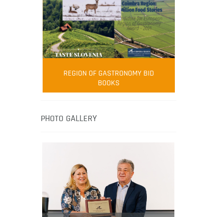
FOOD FILM MENU
AMBASSADOR
Robert Oliver
REGION OF GASTRONOMY BID
Robert Oliver is founder of television
BOOKS
media-led movement “Pacific Island
Food Revolution” promoting local and
healthy eating in the South Pacific.
PHOTO GALLERY