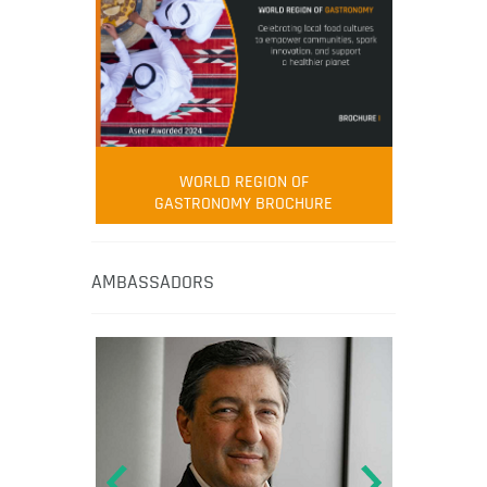
WORLD REGION OF
GASTRONOMY BROCHURE
AMBASSADORS