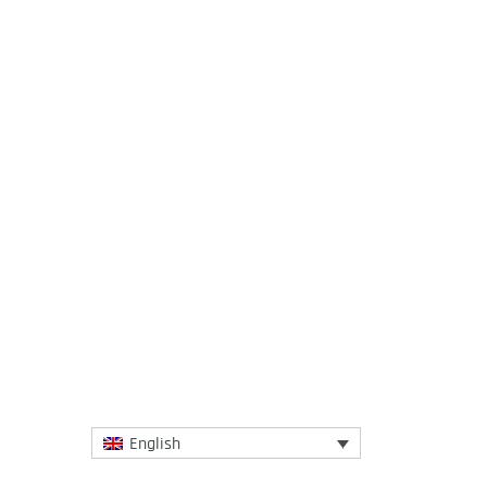
23 November 2016
Students take part in pilot #IGCAT
project set to monitor new models for an
educational approach to local cultures
and...
More
English