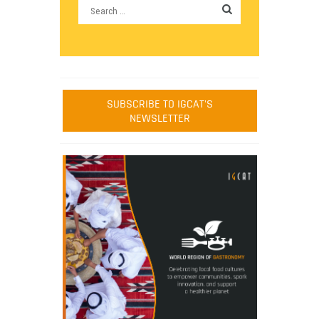
SUBSCRIBE TO IGCAT'S
NEWSLETTER