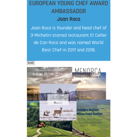
EUROPEAN YOUNG CHEF AWARD
AMBASSADOR
Joan Roca
Joan Roca is founder and head chef of
3-Michelin-starred restaurant El Celler
de Can Roca and was named World
Best Chef in 2017 and 2018.
SHS
FOOD FILM MENU