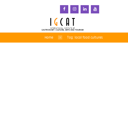
Home
Tag: local food cultures
IGCAT Contributes
Expertise to World
Shiology Forum’s Global
Food Systems Report