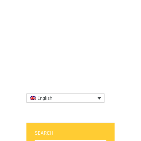
24 June 2025
The session brought together global
experts to review a restructured draft
report, which now features a more concise,
problem-driven layout of 10...
More
English
SEARCH