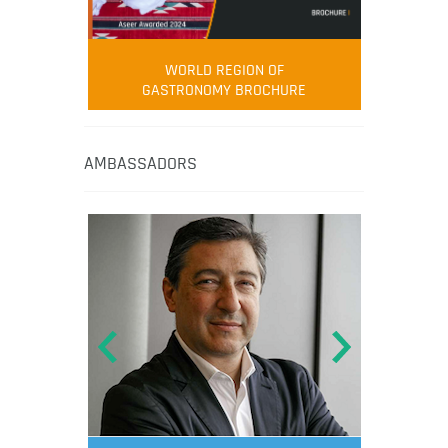
WORLD REGION OF
GASTRONOMY BROCHURE
AMBASSADORS