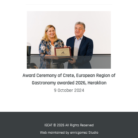
Award Ceremony of Crete, European Region of
WORLD FOOD GIFT CHALLENGE
Gastronomy awarded 2026, Heraklion
AMBASSADOR
9 October 2024
Ana Roš
Ana Roš is head chef and co-owner of
3-Michelin-starred restaurant Hiša
Franko and was named World Best
IGCAT © 2026 All Rights Reserved
Female Chef in 2017.
Web maintained by
enricgomez Studio