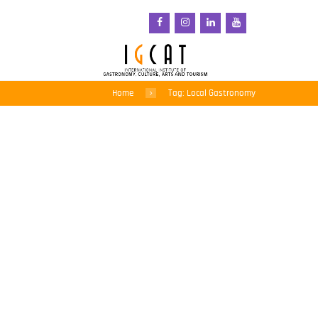
Home
Tag: Local Gastronomy
Kvarner receives
European Region of
Gastronomy 2026 Award