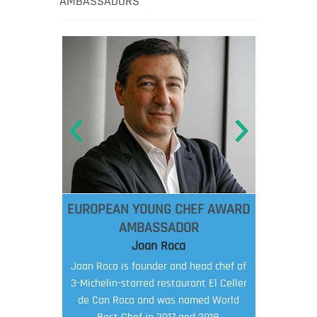
AMBASSADORS
EUROPEAN YOUNG CHEF AWARD
AMBASSADOR
Joan Roca
Joan Roca is founder and head chef of
3-Michelin-starred restaurant El Celler
de Can Roca and was named World