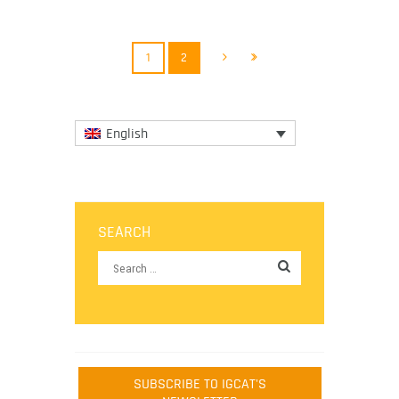
More
1
2
English
SEARCH
SUBSCRIBE TO IGCAT'S