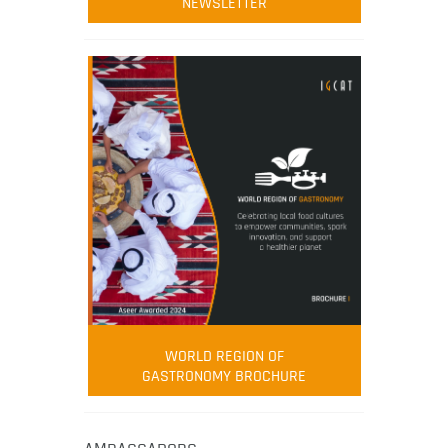
NEWSLETTER
WORLD REGION OF
GASTRONOMY BROCHURE