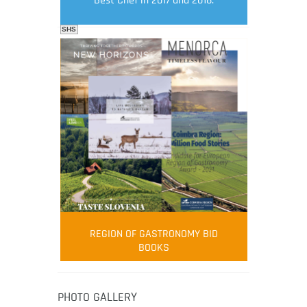
Best Chef in 2017 and 2018.
SHS
FOOD FILM MENU
AMBASSADOR
Robert Oliver
REGION OF GASTRONOMY BID
Robert Oliver is founder of television
BOOKS
media-led movement “Pacific Island
Food Revolution” promoting local and
healthy eating in the South Pacific.
PHOTO GALLERY