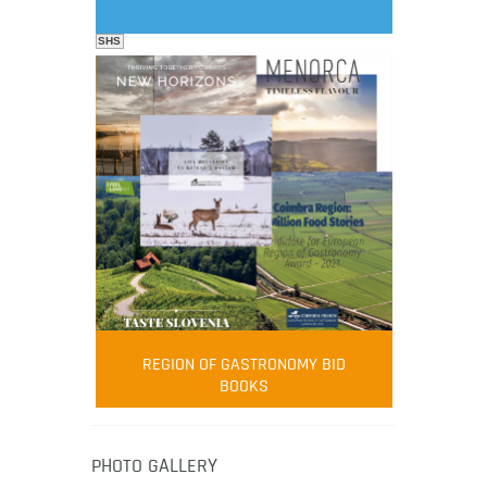
SHS
FOOD FILM MENU
AMBASSADOR
Robert Oliver
REGION OF GASTRONOMY BID
Robert Oliver is founder of television
BOOKS
media-led movement “Pacific Island
Food Revolution” promoting local and
healthy eating in the South Pacific.
PHOTO GALLERY