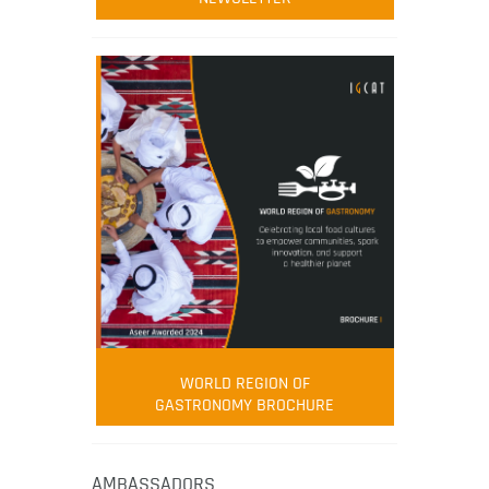
WORLD REGION OF
GASTRONOMY BROCHURE
AMBASSADORS