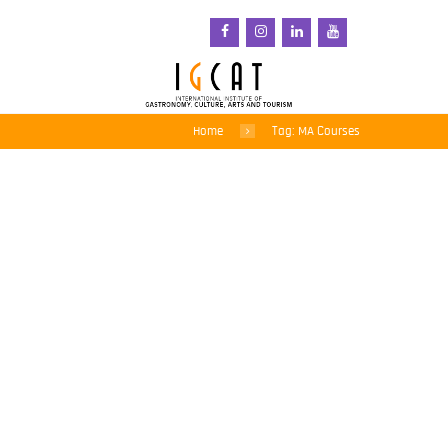
Home
Tag: MA Courses
IGCAT presents a new
Culture and Food Events
Management Course for
Degree Students
3 February 2016
Culture and Food Events Management is
the subject of a new module on the
international degree course at the