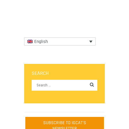
University Hotel-School of...
More
English
SEARCH
SUBSCRIBE TO IGCAT'S
NEWSLETTER