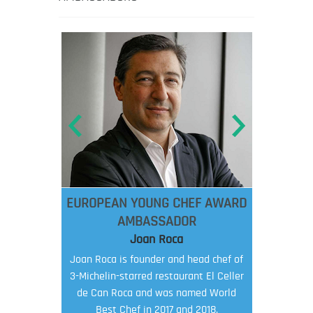
EUROPEAN YOUNG CHEF AWARD
AMBASSADOR
Joan Roca
Joan Roca is founder and head chef of
3-Michelin-starred restaurant El Celler
de Can Roca and was named World
Best Chef in 2017 and 2018.