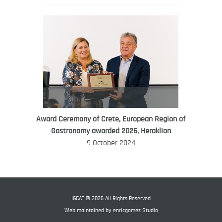
Award Ceremony of Crete, European Region of
WORLD FOOD GIFT CHALLENGE
Gastronomy awarded 2026, Heraklion
AMBASSADOR
9 October 2024
Ana Roš
Ana Roš is head chef and co-owner of
3-Michelin-starred restaurant Hiša
Franko and was named World Best
IGCAT © 2026 All Rights Reserved
Female Chef in 2017.
Web maintained by
enricgomez Studio