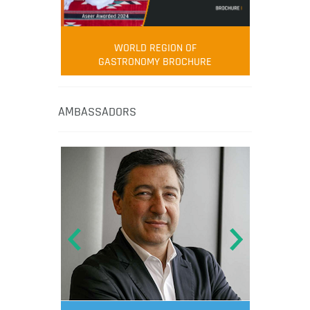
WORLD REGION OF
GASTRONOMY BROCHURE
AMBASSADORS