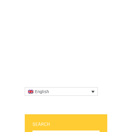
18 June 2018
No matter how tiny a place is when its
gastronomy is big enough to delight the
palates of the most enthusiastic foodies.
The gastronomic wonders...
More
English
SEARCH