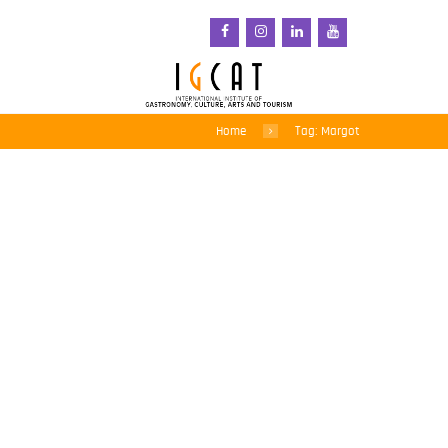
Home
Tag: Margot
Savouring local tastes –
5th Gastronomic Fair of
Sant Pol de Mar