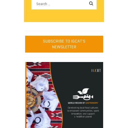
SUBSCRIBE TO IGCAT'S
NEWSLETTER