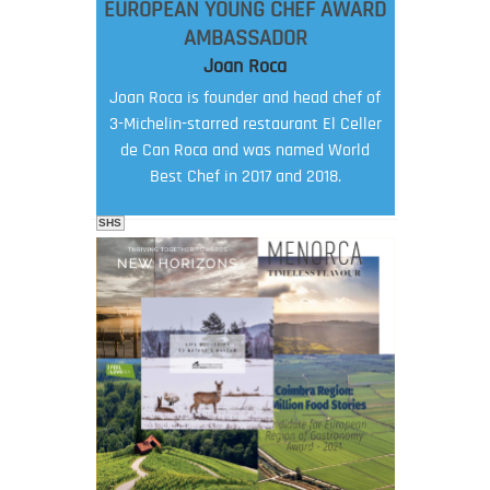
EUROPEAN YOUNG CHEF AWARD
AMBASSADOR
Joan Roca
Joan Roca is founder and head chef of
3-Michelin-starred restaurant El Celler
de Can Roca and was named World
Best Chef in 2017 and 2018.
SHS
FOOD FILM MENU