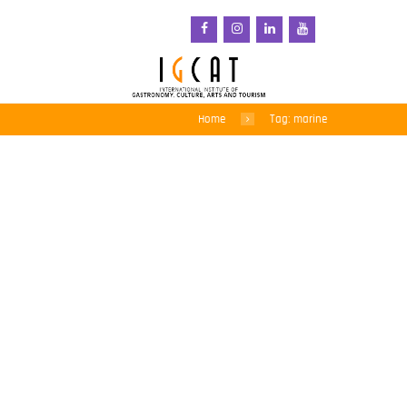
Home
Tag: marine
Irish-based researchers
confirm plastic pollution
in 70% of Atlantic deep-
sea fish