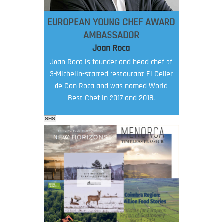
EUROPEAN YOUNG CHEF AWARD
AMBASSADOR
Joan Roca
Joan Roca is founder and head chef of
3-Michelin-starred restaurant El Celler
de Can Roca and was named World
Best Chef in 2017 and 2018.
SHS