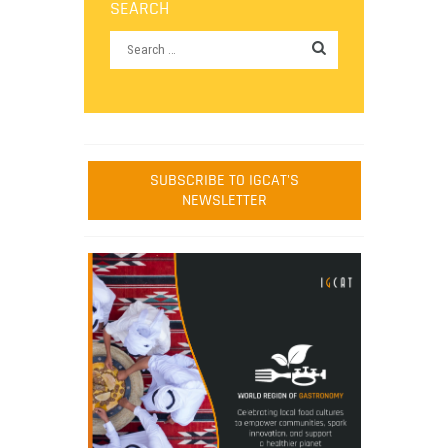
SEARCH
SUBSCRIBE TO IGCAT'S
NEWSLETTER