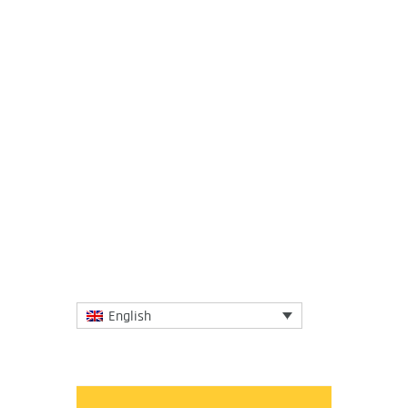
19 February 2018
A new study sheds light on the magnitude
of microplastic pollution in our oceans. The
study, published in open-access journal
Frontiers in Marine...
More
English