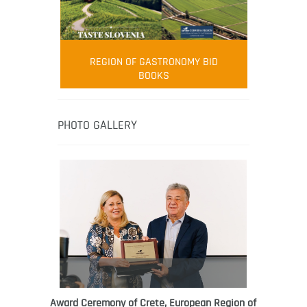
FOOD FILM MENU
AMBASSADOR
Robert Oliver
REGION OF GASTRONOMY BID
Robert Oliver is founder of television
BOOKS
media-led movement “Pacific Island
Food Revolution” promoting local and
healthy eating in the South Pacific.
PHOTO GALLERY
Award Ceremony of Crete, European Region of