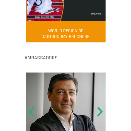
WORLD REGION OF
GASTRONOMY BROCHURE
AMBASSADORS