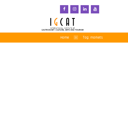
Home
Tag: markets
Kuala Lumpur, a city
tasting tour
17 March 2014