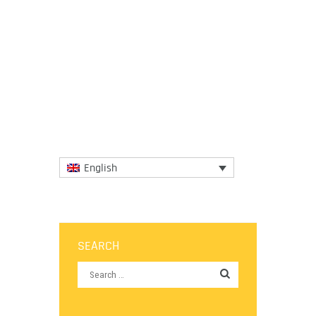
From chicken satay and spicy ground
mackerel or tamarind laksa soup, here’s a
look at the best street food, markets,
shops, and bars in the...
More
English
SEARCH