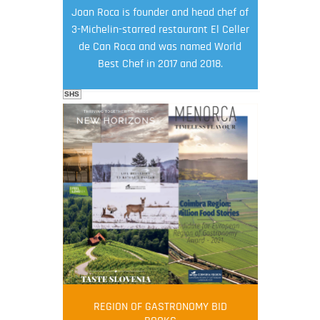
Joan Roca is founder and head chef of
3-Michelin-starred restaurant El Celler
de Can Roca and was named World
Best Chef in 2017 and 2018.
SHS
FOOD FILM MENU
AMBASSADOR
Robert Oliver
REGION OF GASTRONOMY BID