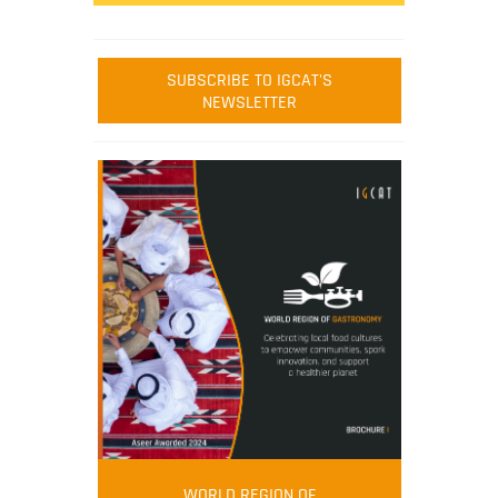
SUBSCRIBE TO IGCAT'S
NEWSLETTER
WORLD REGION OF