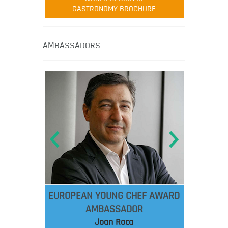
GASTRONOMY BROCHURE
AMBASSADORS
EUROPEAN YOUNG CHEF AWARD
AMBASSADOR
Joan Roca