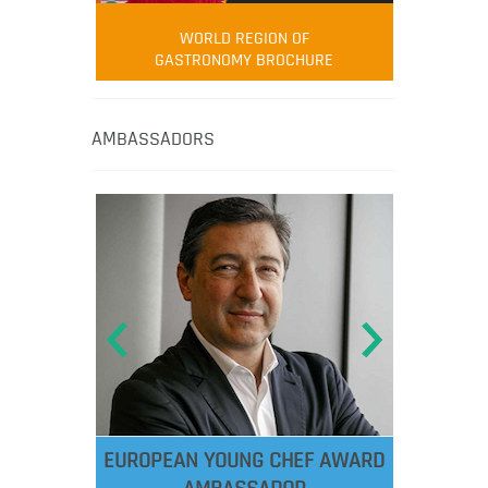
WORLD REGION OF
GASTRONOMY BROCHURE
AMBASSADORS
EUROPEAN YOUNG CHEF AWARD