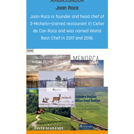
AMBASSADOR
Joan Roca
Joan Roca is founder and head chef of
3-Michelin-starred restaurant El Celler
de Can Roca and was named World
Best Chef in 2017 and 2018.
SHS
FOOD FILM MENU
AMBASSADOR