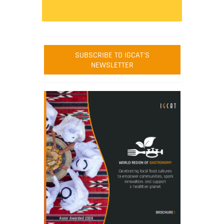
SUBSCRIBE TO IGCAT'S
NEWSLETTER