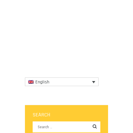
21 September 2020
If the environmental cost of food
production were factored into the price tag
of products on supermarket aisles, then
the prices of meat, dairy...
More
English
SEARCH