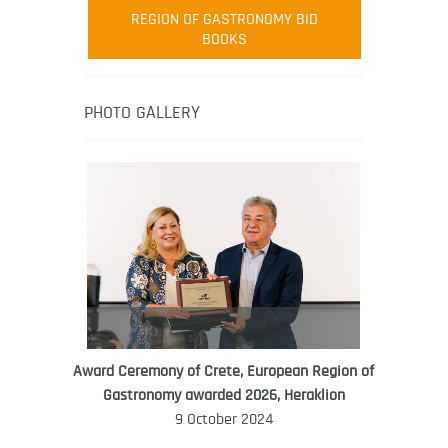
Robert Oliver
REGION OF GASTRONOMY BID
Robert Oliver is founder of television
BOOKS
media-led movement “Pacific Island
Food Revolution” promoting local and
healthy eating in the South Pacific.
PHOTO GALLERY
Award Ceremony of Crete, European Region of
WORLD FOOD GIFT CHALLENGE
Gastronomy awarded 2026, Heraklion
AMBASSADOR
9 October 2024
Ana Roš