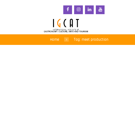
Home
Tag: meet production
Meat should cost 3 times
more