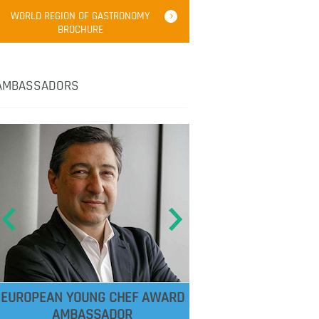
WORLD REGION OF GASTRONOMY
BROCHURE
AMBASSADORS
EUROPEAN YOUNG CHEF AWARD
AMBASSADOR