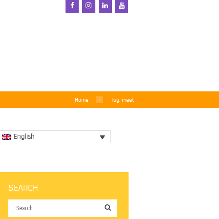
Home
Tag: meet
English
SEARCH