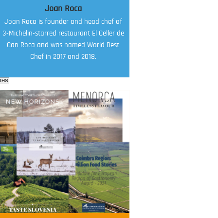
Joan Roca
Joan Roca is founder and head chef of
3-Michelin-starred restaurant El Celler de
Can Roca and was named World Best
Chef in 2017 and 2018.
SHS
FOOD FILM MENU
AMBASSADOR