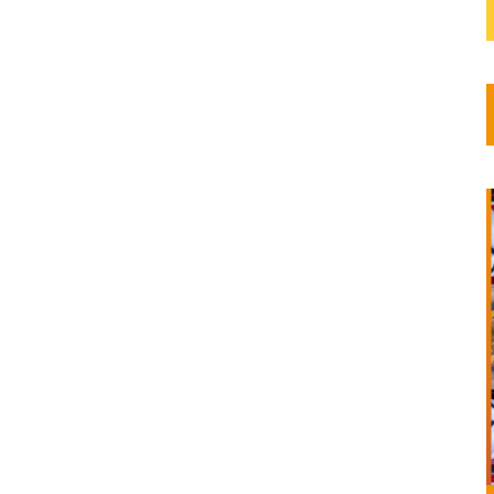
 were
iry...