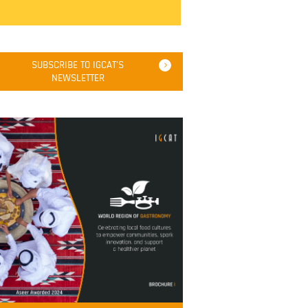
SUBSCRIBE TO IGCAT'S
NEWSLETTER