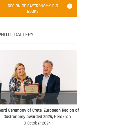
Robert Oliver
REGION OF GASTRONOMY BID
Robert Oliver is founder of television
BOOKS
media-led movement “Pacific Island
Food Revolution” promoting local and
healthy eating in the South Pacific.
PHOTO GALLERY
ard Ceremony of Crete, European Region of
WORLD FOOD GIFT CHALLENGE
Gastronomy awarded 2026, Heraklion
AMBASSADOR
9 October 2024
Ana Roš