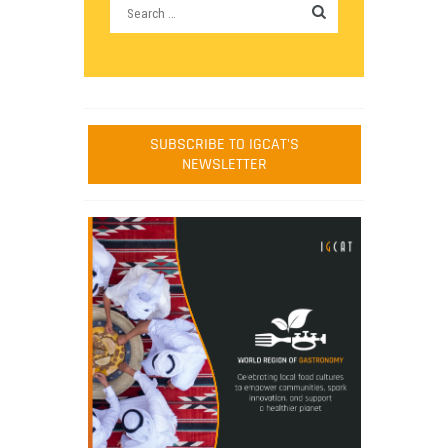
SUBSCRIBE TO IGCAT'S
NEWSLETTER