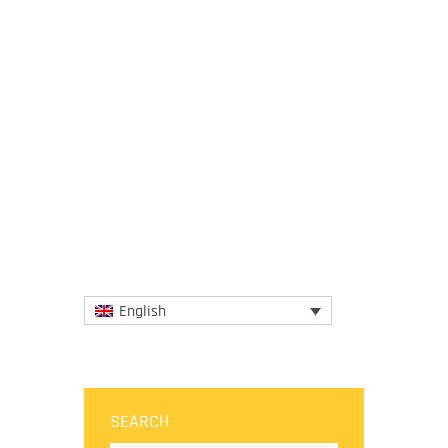
18 June 2018
No matter how tiny a place is when its
gastronomy is big enough to delight the
palates of the most enthusiastic foodies.
The gastronomic wonders...
More
English
SEARCH