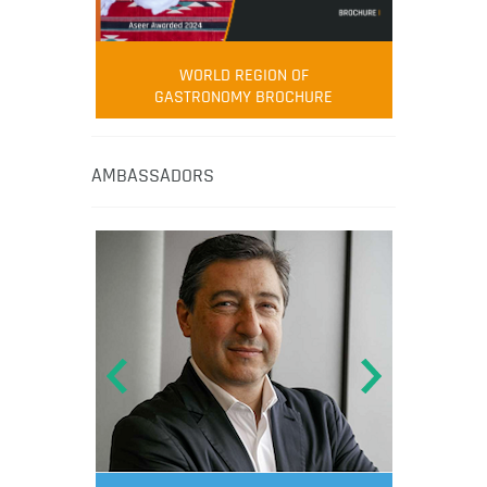
WORLD REGION OF
GASTRONOMY BROCHURE
AMBASSADORS