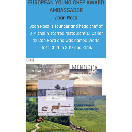
EUROPEAN YOUNG CHEF AWARD
AMBASSADOR
Joan Roca
Joan Roca is founder and head chef of
3-Michelin-starred restaurant El Celler
de Can Roca and was named World
Best Chef in 2017 and 2018.
SHS
FOOD FILM MENU