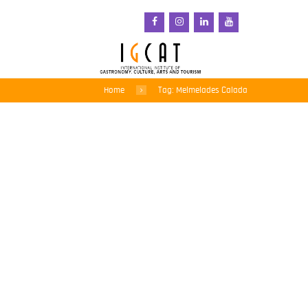
Home
Tag: Melmelades Calada
Savouring local tastes –
5th Gastronomic Fair of
Sant Pol de Mar