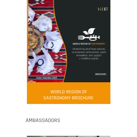
WORLD REGION OF
GASTRONOMY BROCHURE
AMBASSADORS