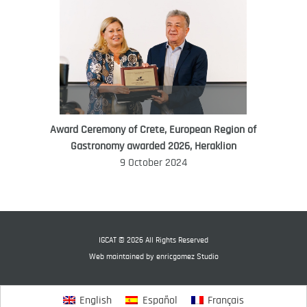
Award Ceremony of Crete, European Region of
WORLD FOOD GIFT CHALLENGE
Gastronomy awarded 2026, Heraklion
AMBASSADOR
9 October 2024
Ana Roš
Ana Roš is head chef and co-owner of
3-Michelin-starred restaurant Hiša
Franko and was named World Best
IGCAT © 2026 All Rights Reserved
Female Chef in 2017.
Web maintained by
enricgomez Studio
English
Español
Français