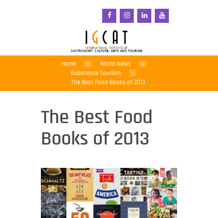
Home
World News
Experience Tourism
The Best Food Books of 2013
The Best Food
Books of 2013