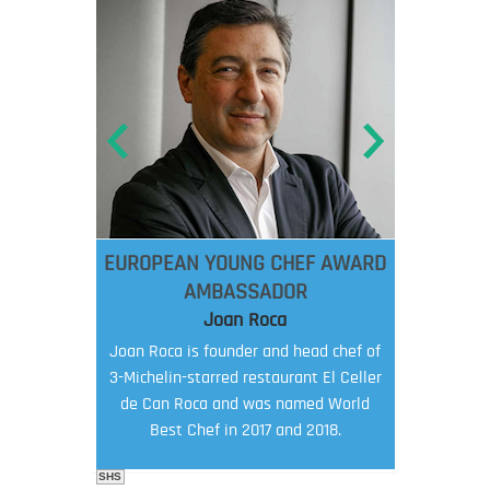
EUROPEAN YOUNG CHEF AWARD
AMBASSADOR
Joan Roca
Joan Roca is founder and head chef of
3-Michelin-starred restaurant El Celler
de Can Roca and was named World
Best Chef in 2017 and 2018.
SHS