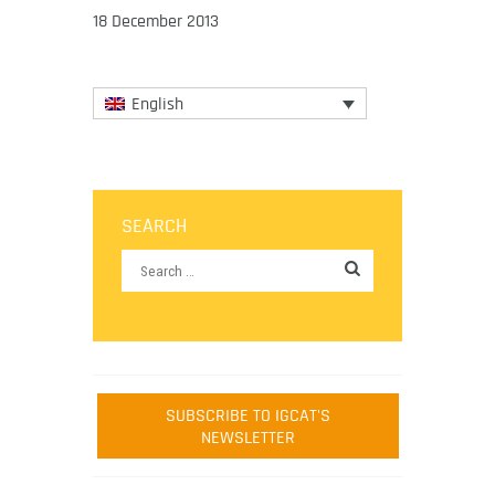
18 December 2013
English
SEARCH
SUBSCRIBE TO IGCAT'S
NEWSLETTER