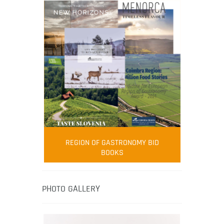
FOOD FILM MENU
AMBASSADOR
Robert Oliver
REGION OF GASTRONOMY BID
Robert Oliver is founder of television
BOOKS
media-led movement “Pacific Island
Food Revolution” promoting local and
healthy eating in the South Pacific.
PHOTO GALLERY