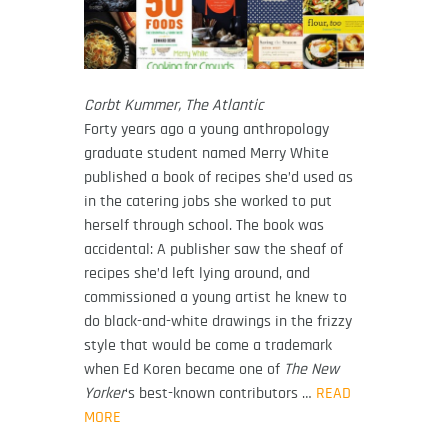
Corbt Kummer, The Atlantic
Forty years ago a young anthropology
graduate student named Merry White
published a book of recipes she’d used as
in the catering jobs she worked to put
herself through school. The book was
accidental: A publisher saw the sheaf of
recipes she’d left lying around, and
commissioned a young artist he knew to
do black-and-white drawings in the frizzy
style that would be come a trademark
when Ed Koren became one of
The New
Yorker
‘s best-known contributors …
READ
MORE