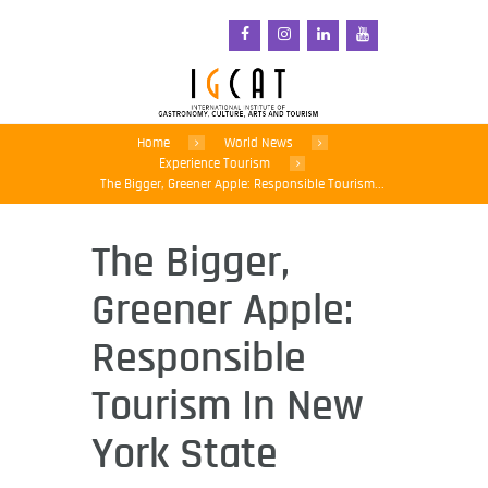
Home
World News
Experience Tourism
The Bigger, Greener Apple: Responsible Tourism...
The Bigger,
Greener Apple:
Responsible
Tourism In New
York State