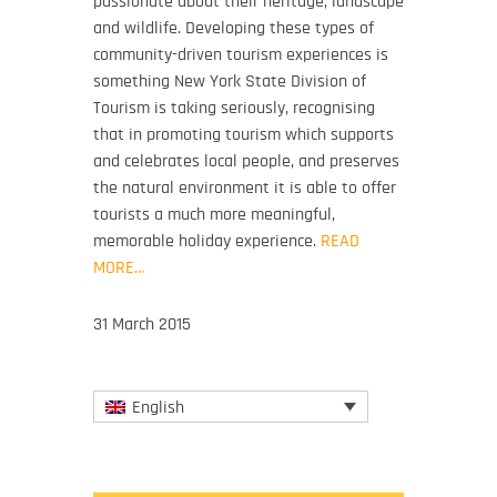
passionate about their heritage, landscape
and wildlife. Developing these types of
community-driven tourism experiences is
something New York State Division of
Tourism is taking seriously, recognising
that in promoting tourism which supports
and celebrates local people, and preserves
the natural environment it is able to offer
tourists a much more meaningful,
memorable holiday experience.
READ
MORE…
31 March 2015
English