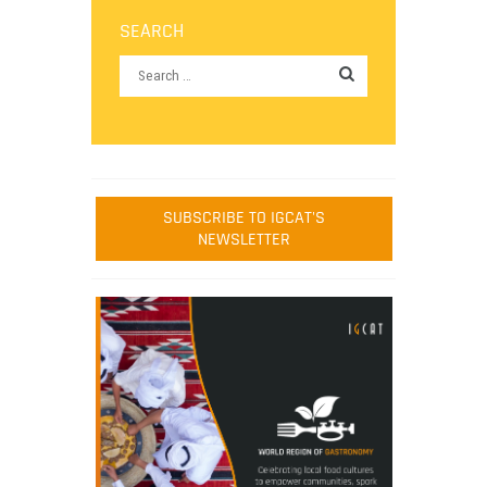
SEARCH
SUBSCRIBE TO IGCAT'S
NEWSLETTER