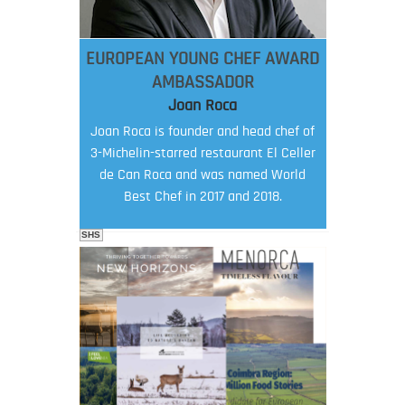
EUROPEAN YOUNG CHEF AWARD
AMBASSADOR
Joan Roca
Joan Roca is founder and head chef of
3-Michelin-starred restaurant El Celler
de Can Roca and was named World
Best Chef in 2017 and 2018.
SHS