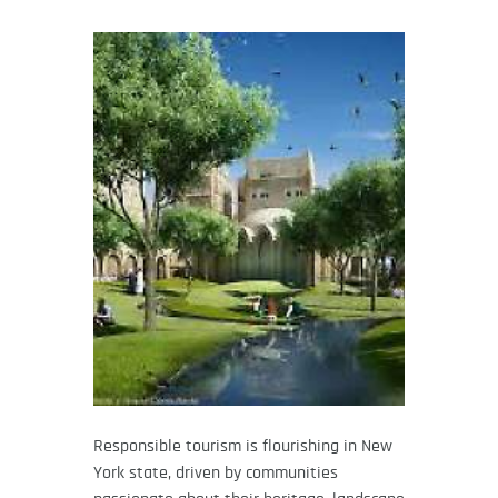
Responsible tourism is flourishing in New
York state, driven by communities