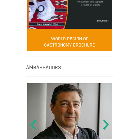
WORLD REGION OF
GASTRONOMY BROCHURE
AMBASSADORS