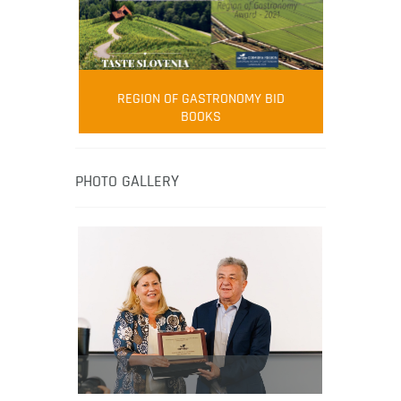
FOOD FILM MENU
AMBASSADOR
Robert Oliver
REGION OF GASTRONOMY BID
Robert Oliver is founder of television
BOOKS
media-led movement “Pacific Island
Food Revolution” promoting local and
healthy eating in the South Pacific.
PHOTO GALLERY