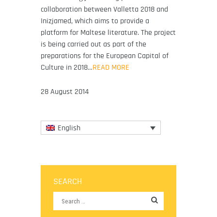
collaboration between Valletta 2018 and
Inizjamed, which aims to provide a
platform for Maltese literature. The project
is being carried out as part of the
preparations for the European Capital of
Culture in 2018…
READ MORE
28 August 2014
English
SEARCH