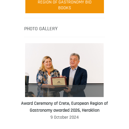
REGION OF GASTRONOMY BID
Robert Oliver is founder of television
BOOKS
media-led movement “Pacific Island
Food Revolution” promoting local and
healthy eating in the South Pacific.
PHOTO GALLERY
Award Ceremony of Crete, European Region of
WORLD FOOD GIFT CHALLENGE
Gastronomy awarded 2026, Heraklion
AMBASSADOR
9 October 2024
Ana Roš