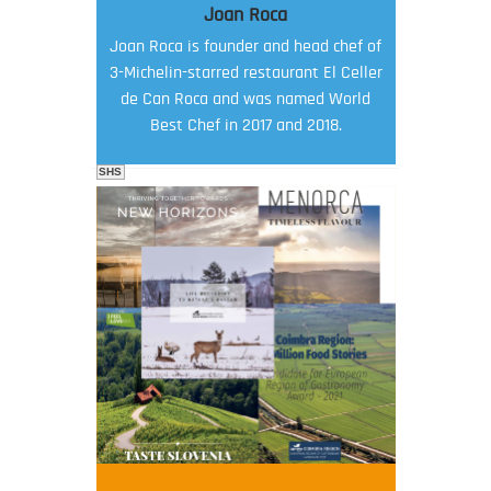
Joan Roca
Joan Roca is founder and head chef of
3-Michelin-starred restaurant El Celler
de Can Roca and was named World
Best Chef in 2017 and 2018.
SHS
FOOD FILM MENU
AMBASSADOR
Robert Oliver