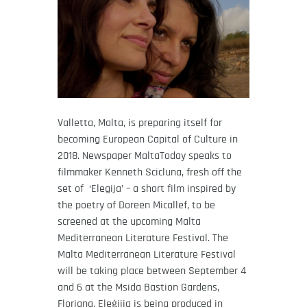
Valletta, Malta, is preparing itself for
becoming European Capital of Culture in
2018. Newspaper MaltaToday speaks to
filmmaker Kenneth Scicluna, fresh off the
set of ‘Elegija’ – a short film inspired by
the poetry of Doreen Micallef, to be
screened at the upcoming Malta
Mediterranean Literature Festival. The
Malta Mediterranean Literature Festival
will be taking place between September 4
and 6 at the Msida Bastion Gardens,
Floriana. Eleġijia is being produced in