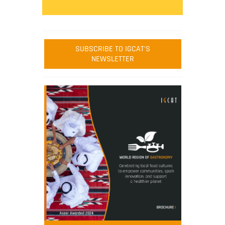
SUBSCRIBE TO IGCAT'S
NEWSLETTER