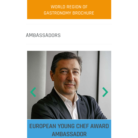
WORLD REGION OF
GASTRONOMY BROCHURE
AMBASSADORS
EUROPEAN YOUNG CHEF AWARD
AMBASSADOR