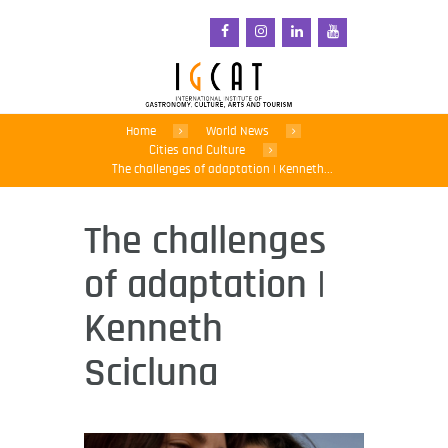
Home
World News
Cities and Culture
The challenges of adaptation | Kenneth...
The challenges
of adaptation |
Kenneth
Scicluna