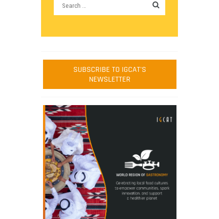
SUBSCRIBE TO IGCAT'S
NEWSLETTER