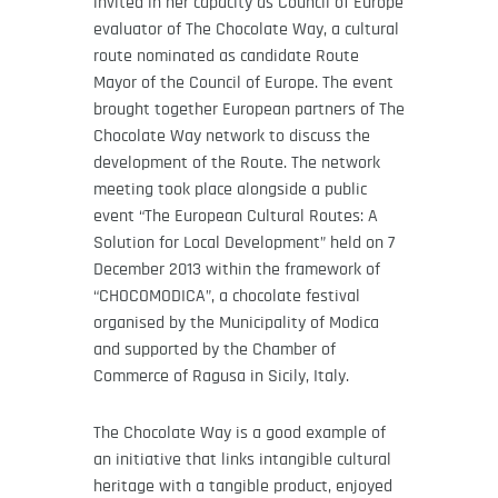
invited in her capacity as Council of Europe
evaluator of The Chocolate Way, a cultural
route nominated as candidate Route
Mayor of the Council of Europe. The event
brought together European partners of The
Chocolate Way network to discuss the
development of the Route. The network
meeting took place alongside a public
event “The European Cultural Routes: A
Solution for Local Development” held on 7
December 2013 within the framework of
“CHOCOMODICA”, a chocolate festival
organised by the Municipality of Modica
and supported by the Chamber of
Commerce of Ragusa in Sicily, Italy.
The Chocolate Way is a good example of
an initiative that links intangible cultural
heritage with a tangible product, enjoyed