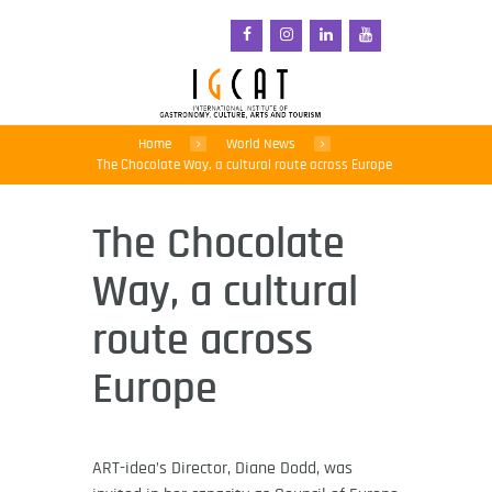
Home
World News
The Chocolate Way, a cultural route across Europe
The Chocolate
Way, a cultural
route across
Europe
ART-idea’s Director, Diane Dodd, was