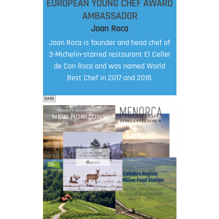
EUROPEAN YOUNG CHEF AWARD
AMBASSADOR
Joan Roca
Joan Roca is founder and head chef of
3-Michelin-starred restaurant El Celler
de Can Roca and was named World
Best Chef in 2017 and 2018.
SHS
FOOD FILM MENU