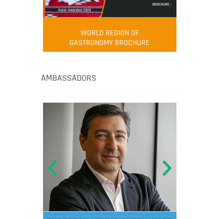
WORLD REGION OF
GASTRONOMY BROCHURE
AMBASSADORS