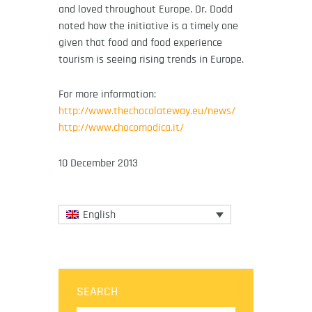
and loved throughout Europe. Dr. Dodd
noted how the initiative is a timely one
given that food and food experience
tourism is seeing rising trends in Europe.
For more information:
http://www.thechocolateway.eu/news/
http://www.chocomodica.it/
10 December 2013
English
SEARCH