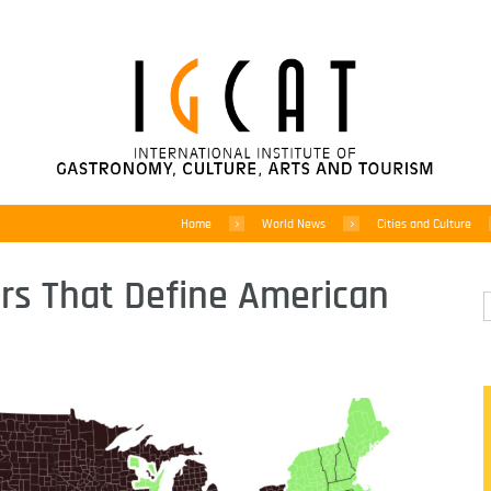
Home
World News
Cities and Culture
ers That Define American