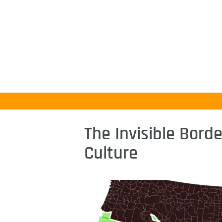
The Invisible Bord
Culture