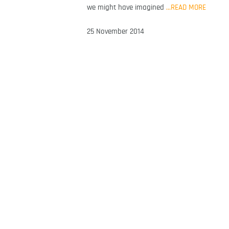
we might have imagined
…READ MORE
25 November 2014