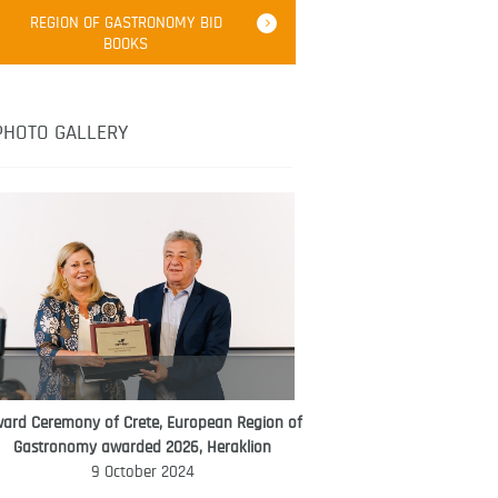
Robert Oliver
REGION OF GASTRONOMY BID
Robert Oliver is founder of television
BOOKS
media-led movement “Pacific Island
Food Revolution” promoting local and
healthy eating in the South Pacific.
PHOTO GALLERY
ard Ceremony of Crete, European Region of
WORLD FOOD GIFT CHALLENGE
Gastronomy awarded 2026, Heraklion
AMBASSADOR
9 October 2024
Ana Roš