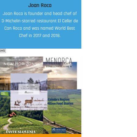
Joan Roca
Joan Roca is founder and head chef of
3-Michelin-starred restaurant El Celler de
Can Roca and was named World Best
Chef in 2017 and 2018.
SHS
FOOD FILM MENU
AMBASSADOR