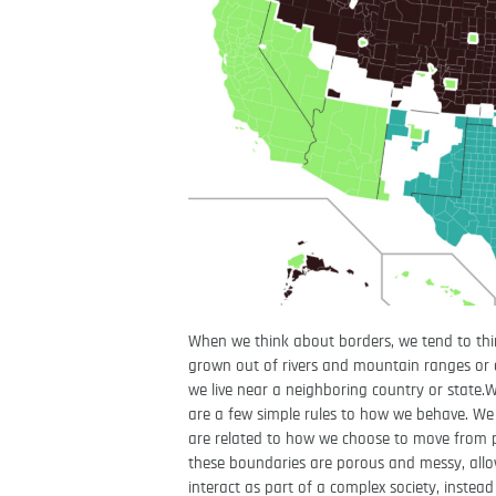
When we think about borders, we tend to thin
grown out of rivers and mountain ranges or di
we live near a neighboring country or state.
are a few simple rules to how we behave. We s
are related to how we choose to move from 
these boundaries are porous and messy, allow
interact as part of a complex society, instead