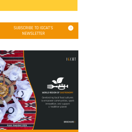
SUBSCRIBE TO IGCAT'S
NEWSLETTER