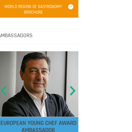
WORLD REGION OF GASTRONOMY
BROCHURE
AMBASSADORS
EUROPEAN YOUNG CHEF AWARD
AMBASSADOR