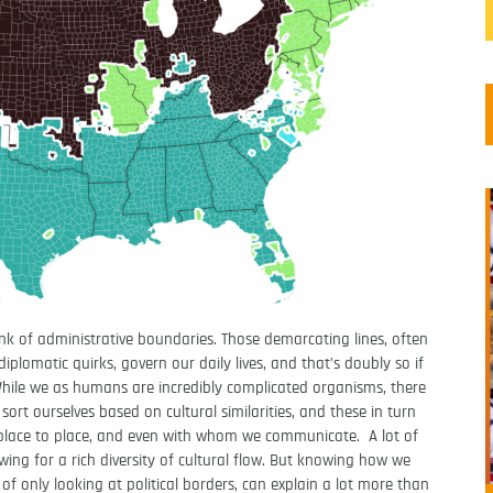
k of administrative boundaries. Those demarcating lines, often
plomatic quirks, govern our daily lives, and that’s doubly so if
While we as humans are incredibly complicated organisms, there
ort ourselves based on cultural similarities, and these in turn
place to place, and even with whom we communicate. A lot of
ing for a rich diversity of cultural flow. But knowing how we
 of only looking at political borders, can explain a lot more than