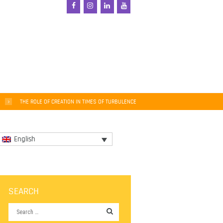
THE ROLE OF CREATION IN TIMES OF TURBULENCE
English
SEARCH