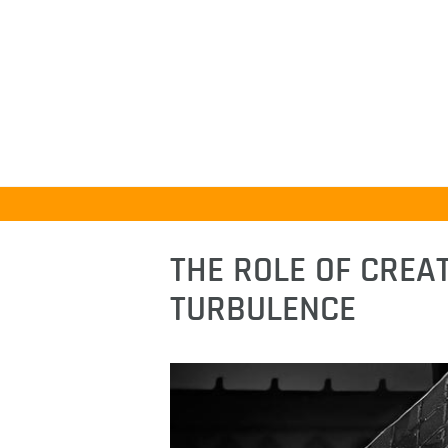
THE ROLE OF CREAT
TURBULENCE