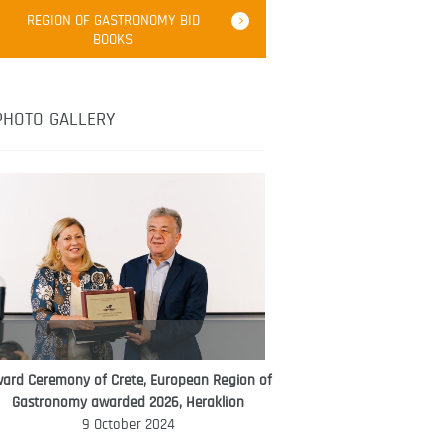
Robert Oliver
REGION OF GASTRONOMY BID
Robert Oliver is founder of television
BOOKS
media-led movement “Pacific Island
Food Revolution” promoting local and
healthy eating in the South Pacific.
PHOTO GALLERY
ard Ceremony of Crete, European Region of
WORLD FOOD GIFT CHALLENGE
Gastronomy awarded 2026, Heraklion
AMBASSADOR
9 October 2024
Ana Roš