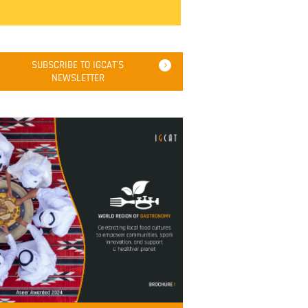
SUBSCRIBE TO IGCAT'S
NEWSLETTER