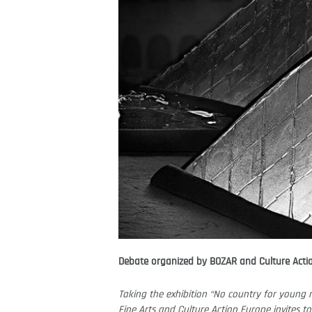
Debate organized by BOZAR and Culture Acti
Taking the exhibition “No country for young m
Fine Arts and Culture Action Europe invites to