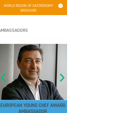
WORLD REGION OF GASTRONOMY
BROCHURE
AMBASSADORS
EUROPEAN YOUNG CHEF AWARD
AMBASSADOR