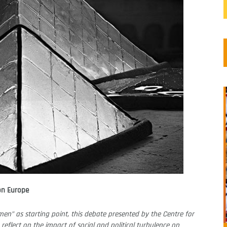
on Europe
en” as starting point, this debate presented by the Centre for
 reflect on the impact of social and political turbulence on