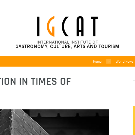
Home
World News
ION IN TIMES OF