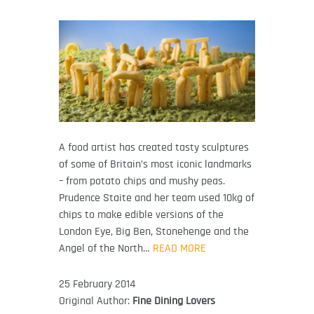
A food artist has created tasty sculptures
of some of Britain’s most iconic landmarks
– from potato chips and mushy peas.
Prudence Staite and her team used 10kg of
chips to make edible versions of the
London Eye, Big Ben, Stonehenge and the
Angel of the North…
READ MORE
25 February 2014
Original Author:
Fine Dining Lovers