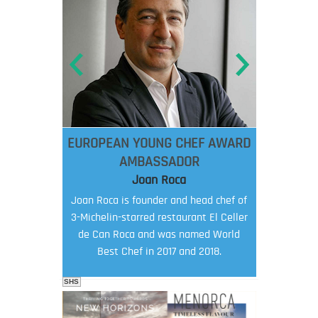
EUROPEAN YOUNG CHEF AWARD
AMBASSADOR
Joan Roca
Joan Roca is founder and head chef of
3-Michelin-starred restaurant El Celler
de Can Roca and was named World
Best Chef in 2017 and 2018.
SHS