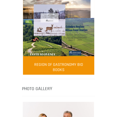
FOOD FILM MENU
AMBASSADOR
Robert Oliver
REGION OF GASTRONOMY BID
Robert Oliver is founder of television
BOOKS
media-led movement “Pacific Island
Food Revolution” promoting local and
healthy eating in the South Pacific.
PHOTO GALLERY