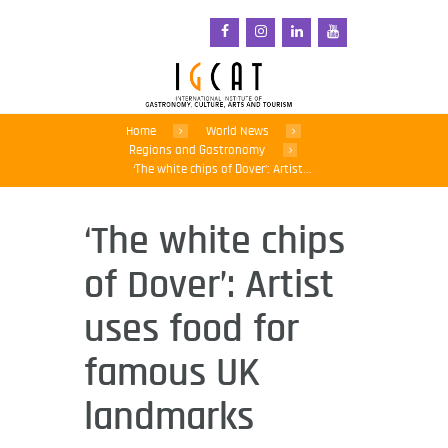
Home
World News
Regions and Gastronomy
‘The white chips of Dover’: Artist...
‘The white chips
of Dover’: Artist
uses food for
famous UK
landmarks