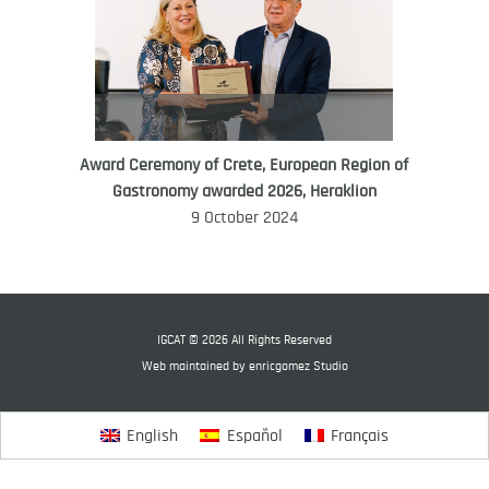
Award Ceremony of Crete, European Region of
WORLD FOOD GIFT CHALLENGE
Gastronomy awarded 2026, Heraklion
AMBASSADOR
9 October 2024
Ana Roš
Ana Roš is head chef and co-owner of
3-Michelin-starred restaurant Hiša
Franko and was named World Best
IGCAT © 2026 All Rights Reserved
Female Chef in 2017.
Web maintained by
enricgomez Studio
English
Español
Français