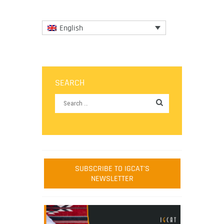
English
SEARCH
SUBSCRIBE TO IGCAT'S
NEWSLETTER