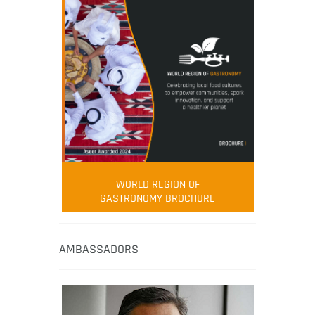
WORLD REGION OF
GASTRONOMY BROCHURE
AMBASSADORS