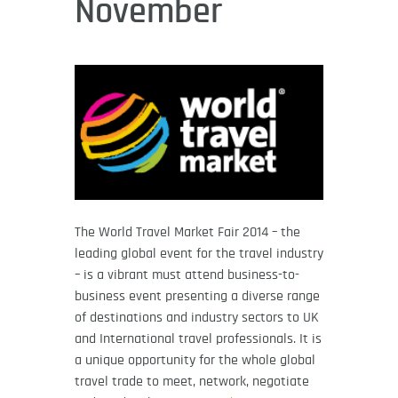
November
The World Travel Market Fair 2014 – the
leading global event for the travel industry
– is a vibrant must attend business-to-
business event presenting a diverse range
of destinations and industry sectors to UK
and International travel professionals. It is
a unique opportunity for the whole global
travel trade to meet, network, negotiate