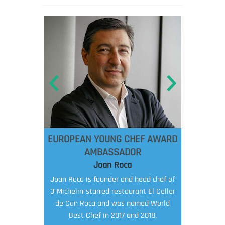
EUROPEAN YOUNG CHEF AWARD
AMBASSADOR
Joan Roca
Joan Roca is founder and head chef of
3-Michelin-starred restaurant El Celler
de Can Roca and was named World
Best Chef in 2017 and 2018.