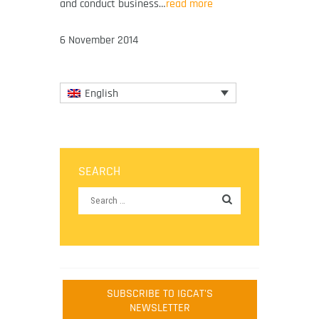
and conduct business…
read more
6 November 2014
English
SEARCH
SUBSCRIBE TO IGCAT'S
NEWSLETTER