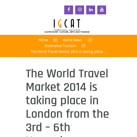
Home
World News
Experience Tourism
The World Travel Market 2014 is taking place...
The World Travel
Market 2014 is
taking place in
London from the
3rd – 6th