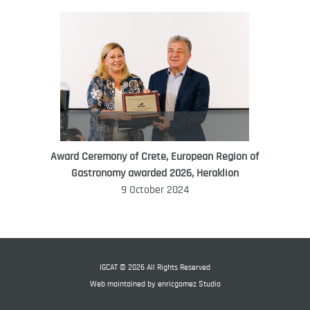
Award Ceremony of Crete, European Region of
WORLD FOOD GIFT CHALLENGE
Gastronomy awarded 2026, Heraklion
AMBASSADOR
9 October 2024
Ana Roš
Ana Roš is head chef and co-owner of
3-Michelin-starred restaurant Hiša
Franko and was named World Best
IGCAT © 2026 All Rights Reserved
Female Chef in 2017.
Web maintained by
enricgomez Studio