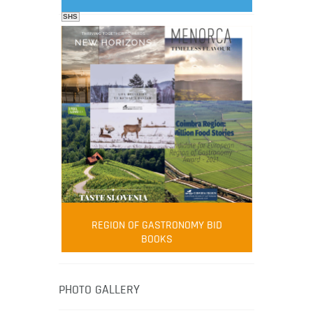
SHS
FOOD FILM MENU
AMBASSADOR
Robert Oliver
REGION OF GASTRONOMY BID
Robert Oliver is founder of television
BOOKS
media-led movement “Pacific Island
Food Revolution” promoting local and
healthy eating in the South Pacific.
PHOTO GALLERY