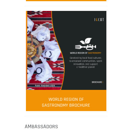
WORLD REGION OF
GASTRONOMY BROCHURE
AMBASSADORS