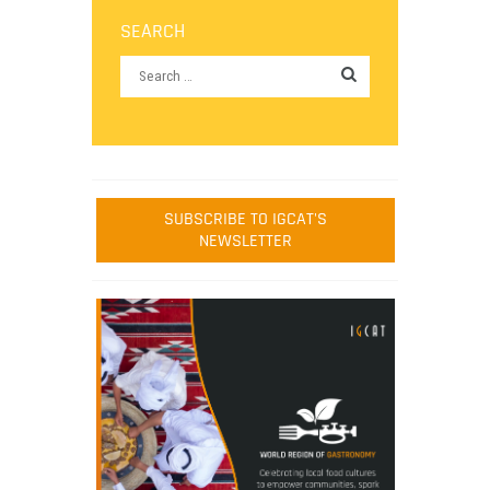
SEARCH
SUBSCRIBE TO IGCAT'S
NEWSLETTER