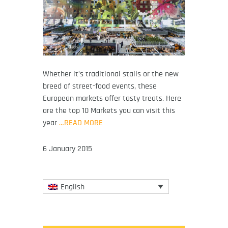
Whether it’s traditional stalls or the new
breed of street-food events, these
European markets offer tasty treats. Here
are the top 10 Markets you can visit this
year
…READ MORE
6 January 2015
English