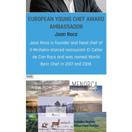
EUROPEAN YOUNG CHEF AWARD
AMBASSADOR
Joan Roca
Joan Roca is founder and head chef of
3-Michelin-starred restaurant El Celler
de Can Roca and was named World
Best Chef in 2017 and 2018.
SHS