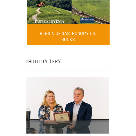
FOOD FILM MENU
AMBASSADOR
Robert Oliver
REGION OF GASTRONOMY BID
Robert Oliver is founder of television
BOOKS
media-led movement “Pacific Island
Food Revolution” promoting local and
healthy eating in the South Pacific.
PHOTO GALLERY