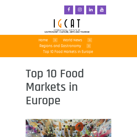
Home
World News
Regions and Gastronomy
Top 10 Food Markets in Europe
Top 10 Food
Markets in
Europe