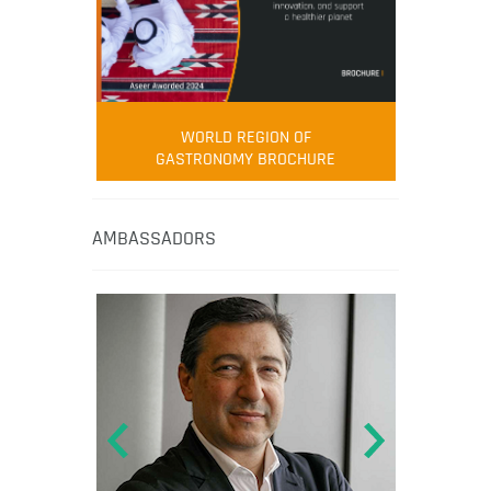
WORLD REGION OF
GASTRONOMY BROCHURE
AMBASSADORS