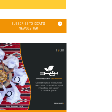
SUBSCRIBE TO IGCAT'S
NEWSLETTER