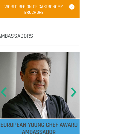
WORLD REGION OF GASTRONOMY
BROCHURE
AMBASSADORS
EUROPEAN YOUNG CHEF AWARD
AMBASSADOR