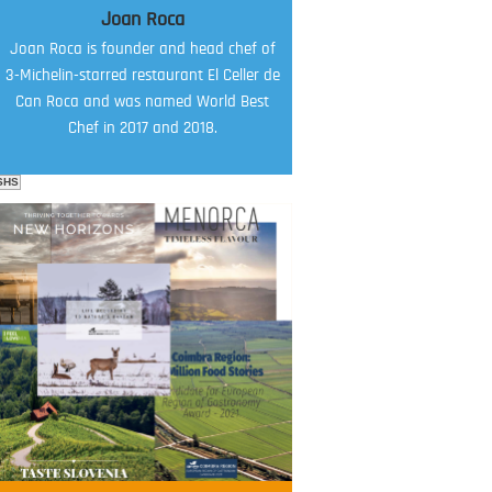
Joan Roca
Joan Roca is founder and head chef of
3-Michelin-starred restaurant El Celler de
Can Roca and was named World Best
Chef in 2017 and 2018.
SHS
FOOD FILM MENU
AMBASSADOR