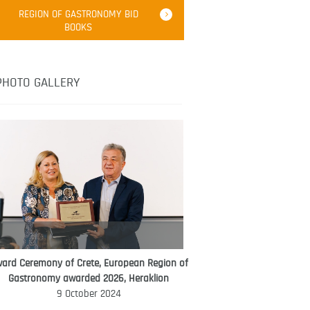
Robert Oliver
REGION OF GASTRONOMY BID
Robert Oliver is founder of television
BOOKS
media-led movement “Pacific Island
Food Revolution” promoting local and
healthy eating in the South Pacific.
PHOTO GALLERY
ard Ceremony of Crete, European Region of
WORLD FOOD GIFT CHALLENGE
Gastronomy awarded 2026, Heraklion
AMBASSADOR
9 October 2024
Ana Roš