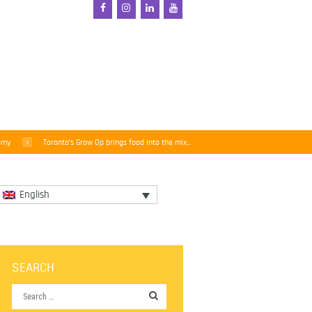
omy
Toronto’s Grow Op brings food into the mix...
English
SEARCH