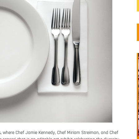
s, where Chef Jamie Kennedy, Chef Miriam Streiman, and Chef