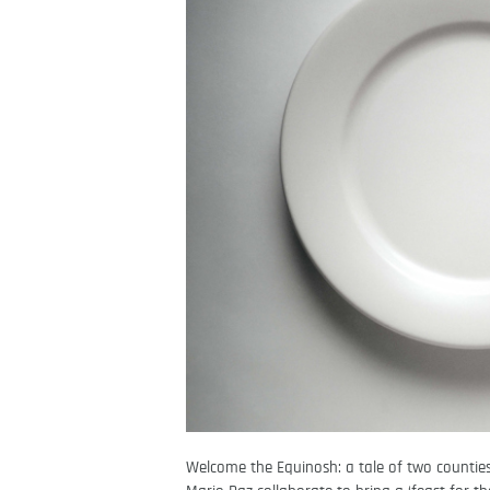
Welcome the Equinosh: a tale of two countie