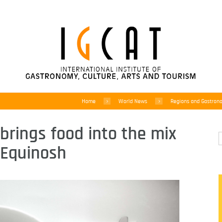
Home
World News
Regions and Gastron
brings food into the mix
r Equinosh