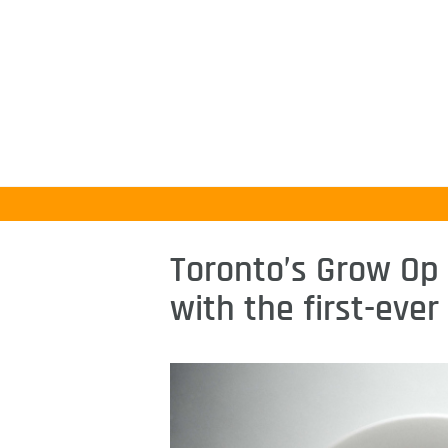
Toronto’s Grow Op 
with the first-eve