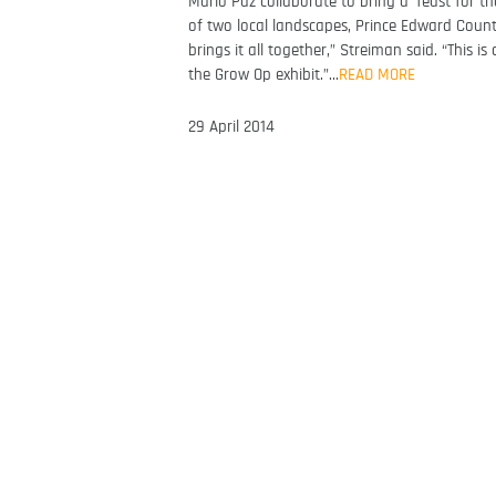
Mario Paz collaborate to bring a ‘feast for the
of two local landscapes, Prince Edward Count
brings it all together,” Streiman said. “This i
the Grow Op exhibit.”…
READ MORE
29 April 2014