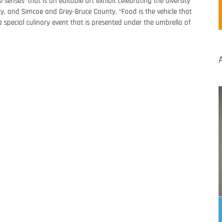
 senses’ that is an editable art exhibit celebrating the diversity
y, and Simcoe and Grey-Bruce County. “Food is the vehicle that
s a special culinary event that is presented under the umbrella of