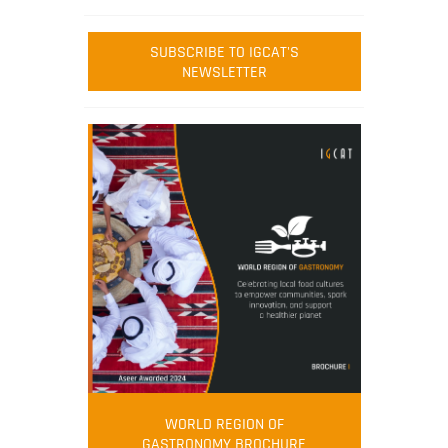
SUBSCRIBE TO IGCAT'S
NEWSLETTER
WORLD REGION OF
GASTRONOMY BROCHURE