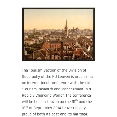
The Tourism Section of the Division of
Geography of the KU Leuven is organizing
an international conference with the title
“Tourism Research and Management in a
Rapidly Changing World”. The conference
th
will be held in Leuven on the 15
and the
th
16
of September 2014.
Leuven
is very
proud of both its past and its heritage.