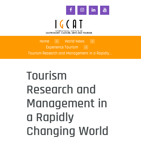
Home
World News
Experience Tourism
Tourism Research and Management in a Rapidly...
Tourism
Research and
Management in
a Rapidly
Changing World