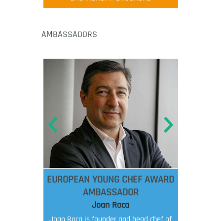
AMBASSADORS
EUROPEAN YOUNG CHEF AWARD
AMBASSADOR
Joan Roca
Joan Roca is founder and head chef of