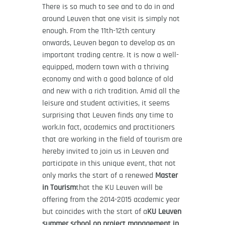
There is so much to see and to do in and
around Leuven that one visit is simply not
enough. From the 11th-12th century
onwards, Leuven began to develop as an
important trading centre. It is now a well-
equipped, modern town with a thriving
economy and with a good balance of old
and new with a rich tradition. Amid all the
leisure and student activities, it seems
surprising that Leuven finds any time to
work.In fact, academics and practitioners
that are working in the field of tourism are
hereby invited to join us in Leuven and
participate in this unique event, that not
only marks the start of a renewed
Master
in Tourism
that the KU Leuven will be
offering from the 2014-2015 academic year
but coincides with the start of a
KU Leuven
summer school on project management in