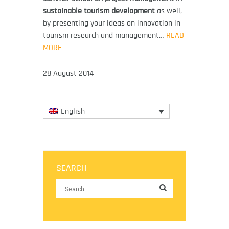
sustainable tourism development
as well,
by presenting your ideas on innovation in
tourism research and management…
READ
MORE
28 August 2014
English
SEARCH