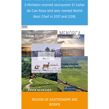
3-Michelin-starred restaurant El Celler
de Can Roca and was named World
Best Chef in 2017 and 2018.
SHS
FOOD FILM MENU
AMBASSADOR
Robert Oliver
REGION OF GASTRONOMY BID
Robert Oliver is founder of television
BOOKS