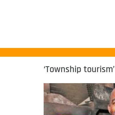
‘Township tourism’