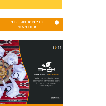
SUBSCRIBE TO IGCAT'S
NEWSLETTER