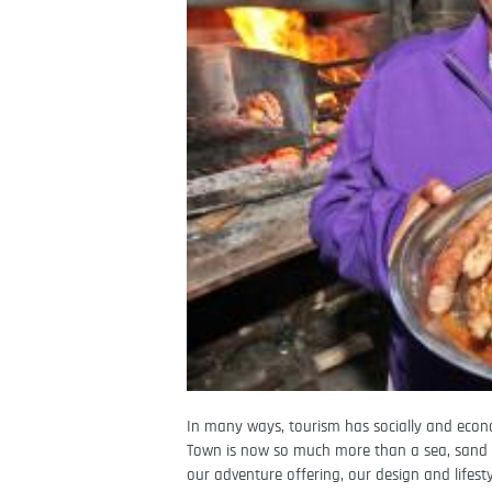
In many ways, tourism has socially and eco
Town is now so much more than a sea, sand a
our adventure offering, our design and lifesty