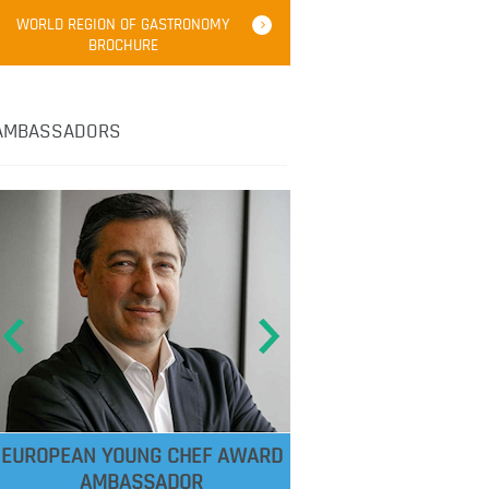
WORLD REGION OF GASTRONOMY
BROCHURE
AMBASSADORS
EUROPEAN YOUNG CHEF AWARD
AMBASSADOR