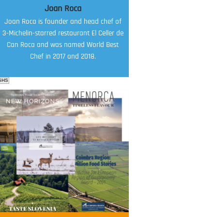
Joan Roca
Joan Roca is founder and head chef of
3-Michelin-starred restaurant El Celler de
Can Roca and was named World Best
Chef in 2017 and 2018.
SHS
FOOD FILM MENU
AMBASSADOR