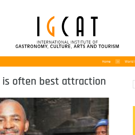
Home
World
 is often best attraction