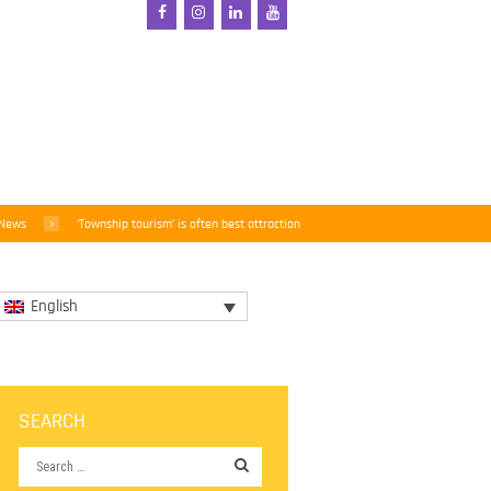
 News
‘Township tourism’ is often best attraction
English
SEARCH