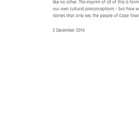
like no other. The imprint of all of this is f
our own cultural preconceptions – but how we 
stories that only we, the people of Cape Town
2 December 2014