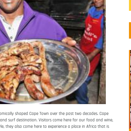
nomically shaped Cape Town over the past two decades. Cape
nd surf destination. Visitors come here for our food and wine,
le, they also come here to experience a place in Africa that is