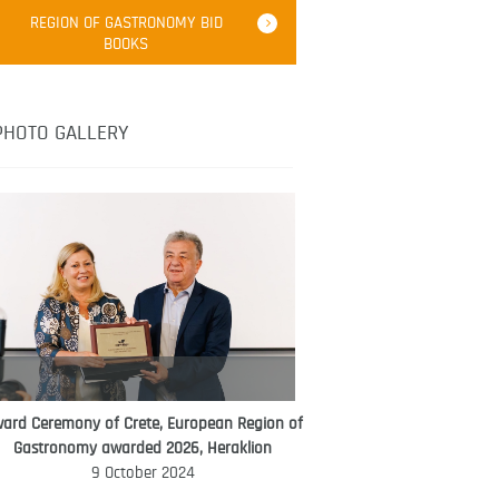
Robert Oliver
REGION OF GASTRONOMY BID
Robert Oliver is founder of television
BOOKS
media-led movement “Pacific Island
Food Revolution” promoting local and
healthy eating in the South Pacific.
PHOTO GALLERY
ard Ceremony of Crete, European Region of
WORLD FOOD GIFT CHALLENGE
Gastronomy awarded 2026, Heraklion
AMBASSADOR
9 October 2024
Ana Roš