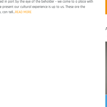
ormed in part by the eye of the beholder – we come to a place with
present our cultural experience is up to us. These are the
, can tell…
READ MORE