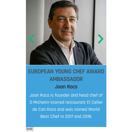
EUROPEAN YOUNG CHEF AWARD
AMBASSADOR
Joan Roca
Joan Roca is founder and head chef of
3-Michelin-starred restaurant El Celler
de Can Roca and was named World
Best Chef in 2017 and 2018.
SHS