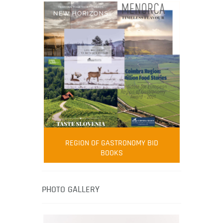
FOOD FILM MENU
AMBASSADOR
Robert Oliver
REGION OF GASTRONOMY BID
Robert Oliver is founder of television
BOOKS
media-led movement “Pacific Island
Food Revolution” promoting local and
healthy eating in the South Pacific.
PHOTO GALLERY