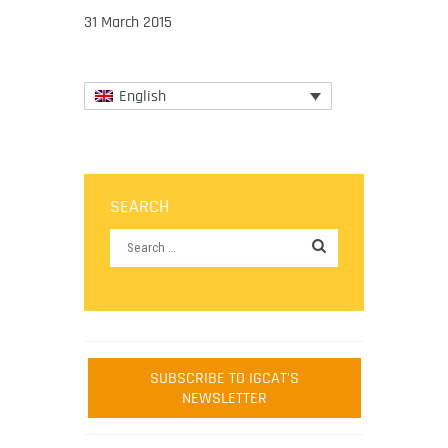
31 March 2015
English
SEARCH
SUBSCRIBE TO IGCAT'S
NEWSLETTER