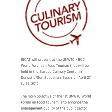
IGCAT will present at the UNWTO – BCC
World Forum on Food Tourism that will be
held in the Basque Culinary Center in
Donostia/San Sebastian, Spain, on April 27
to 29, 2015.
The main objective of the 1st UNWTO World
Forum on Food Tourism is to enhance the
management quality of the public sector