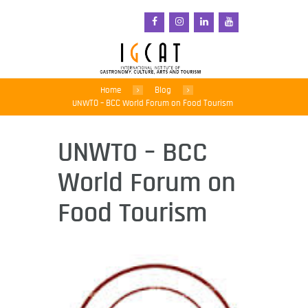
Home
Blog
UNWTO – BCC World Forum on Food Tourism
UNWTO – BCC
World Forum on
Food Tourism