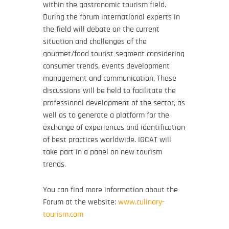
within the gastronomic tourism field.
During the forum international experts in
the field will debate on the current
situation and challenges of the
gourmet/food tourist segment considering
consumer trends, events development
management and communication. These
discussions will be held to facilitate the
professional development of the sector, as
well as to generate a platform for the
exchange of experiences and identification
of best practices worldwide. IGCAT will
take part in a panel on new tourism
trends.
You can find more information about the
Forum at the website:
www.culinary-
tourism.com