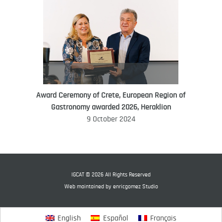
Award Ceremony of Crete, European Region of
WORLD FOOD GIFT CHALLENGE
Gastronomy awarded 2026, Heraklion
AMBASSADOR
9 October 2024
Ana Roš
Ana Roš is head chef and co-owner of
3-Michelin-starred restaurant Hiša
Franko and was named World Best
IGCAT © 2026 All Rights Reserved
Female Chef in 2017.
Web maintained by
enricgomez Studio
English
Español
Français