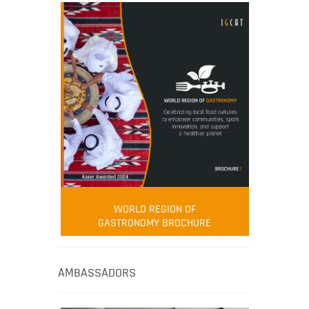
WORLD REGION OF
GASTRONOMY BROCHURE
AMBASSADORS