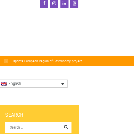
Update European Region of Gastronomy project
English
SEARCH