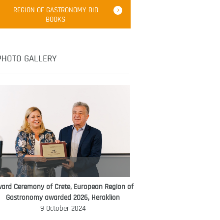
Robert Oliver
REGION OF GASTRONOMY BID
Robert Oliver is founder of television
BOOKS
media-led movement “Pacific Island
Food Revolution” promoting local and
healthy eating in the South Pacific.
PHOTO GALLERY
ard Ceremony of Crete, European Region of
WORLD FOOD GIFT CHALLENGE
Gastronomy awarded 2026, Heraklion
AMBASSADOR
9 October 2024
Ana Roš