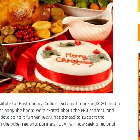
stitute for Gastronomy, Culture, Arts and Tourism (IGCAT) had a
rcelona). The board were excited about the ERG concept, and
 developing it further. IGCAT has agreed to support the
the other regional partners. IGCAT will now seek a regional