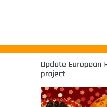
Update European 
project