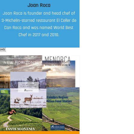
Joan Roca
Joan Roca is founder and head chef of
3-Michelin-starred restaurant El Celler de
Can Roca and was named World Best
Chef in 2017 and 2018.
SHS
FOOD FILM MENU
AMBASSADOR