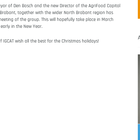
yor of Den Bosch and the new Director of the AgriFood Capital
 Brabant, together with the wider North Brabant region has
meeting of the group. This will hopefully take place in March
 early in the New Year.
 IGCAT wish all the best for the Christmas holidays!