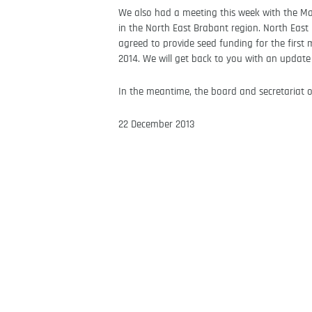
We also had a meeting this week with the Ma
in the North East Brabant region. North East
agreed to provide seed funding for the first 
2014. We will get back to you with an update
In the meantime, the board and secretariat of
22 December 2013