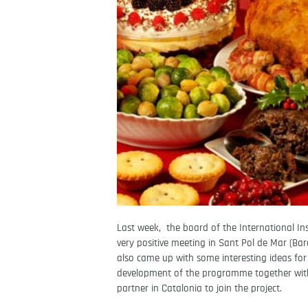
Last week, the board of the International In
very positive meeting in Sant Pol de Mar (Ba
also came up with some interesting ideas for
development of the programme together with 
partner in Catalonia to join the project.