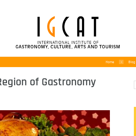
Home
Blog
Region of Gastronomy