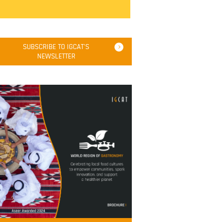
SUBSCRIBE TO IGCAT'S
NEWSLETTER