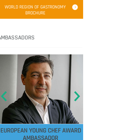
WORLD REGION OF GASTRONOMY
BROCHURE
AMBASSADORS
EUROPEAN YOUNG CHEF AWARD
AMBASSADOR