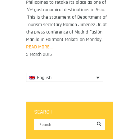
Philippines to retake its place as one of
the
gastronomical destinations in Asia.
This is the statement of Department of
Tourism secretary Ramon Jimenez Jr. at
the press conference of Madrid Fusión
Manila in Fairmont Makati on Monday.
READ MORE…
3 March 2015
English
SEARCH