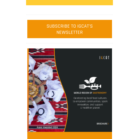
SUBSCRIBE TO IGCAT'S
NEWSLETTER