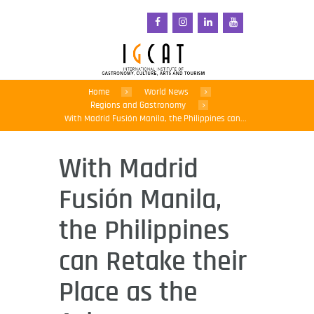
Home
World News
Regions and Gastronomy
With Madrid Fusión Manila, the Philippines can...
With Madrid
Fusión Manila,
the Philippines
can Retake their
Place as the