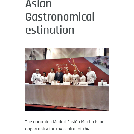
Asian
Gastronomical
estination
The upcoming Madrid Fusión Manila is an
opportunity for the capital of the