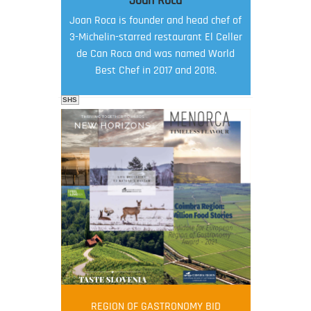
Joan Roca
Joan Roca is founder and head chef of
3-Michelin-starred restaurant El Celler
de Can Roca and was named World
Best Chef in 2017 and 2018.
SHS
FOOD FILM MENU
AMBASSADOR
Robert Oliver
REGION OF GASTRONOMY BID