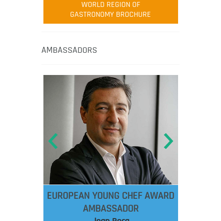
WORLD REGION OF
GASTRONOMY BROCHURE
AMBASSADORS
EUROPEAN YOUNG CHEF AWARD
AMBASSADOR