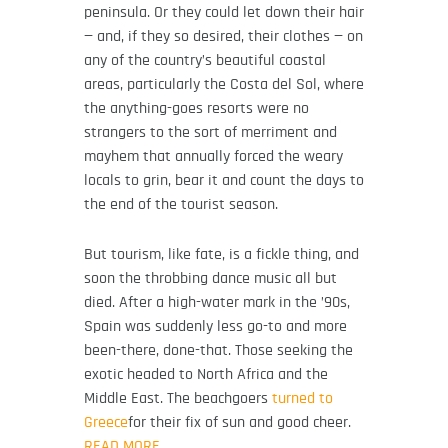
peninsula. Or they could let down their hair
— and, if they so desired, their clothes — on
any of the country’s beautiful coastal
areas, particularly the Costa del Sol, where
the anything-goes resorts were no
strangers to the sort of merriment and
mayhem that annually forced the weary
locals to grin, bear it and count the days to
the end of the tourist season.
But tourism, like fate, is a fickle thing, and
soon the throbbing dance music all but
died. After a high-water mark in the ’90s,
Spain was suddenly less go-to and more
been-there, done-that. Those seeking the
exotic headed to North Africa and the
Middle East. The beachgoers
turned to
Greece
for their fix of sun and good cheer.
READ MORE…