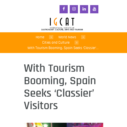
Home
World News
Cities and Culture
With Tourism Booming, Spain Seeks ‘Classier’...
With Tourism
Booming, Spain
Seeks ‘Classier’
Visitors