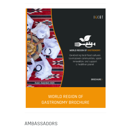
WORLD REGION OF
GASTRONOMY BROCHURE
AMBASSADORS