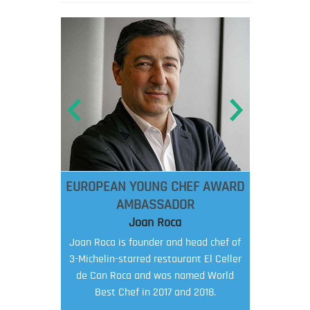
EUROPEAN YOUNG CHEF AWARD
AMBASSADOR
Joan Roca
Joan Roca is founder and head chef of
3-Michelin-starred restaurant El Celler
de Can Roca and was named World
Best Chef in 2017 and 2018.