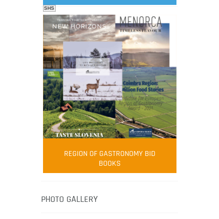
SHS
FOOD FILM MENU
AMBASSADOR
Robert Oliver
REGION OF GASTRONOMY BID
Robert Oliver is founder of television
BOOKS
media-led movement “Pacific Island
Food Revolution” promoting local and
healthy eating in the South Pacific.
PHOTO GALLERY