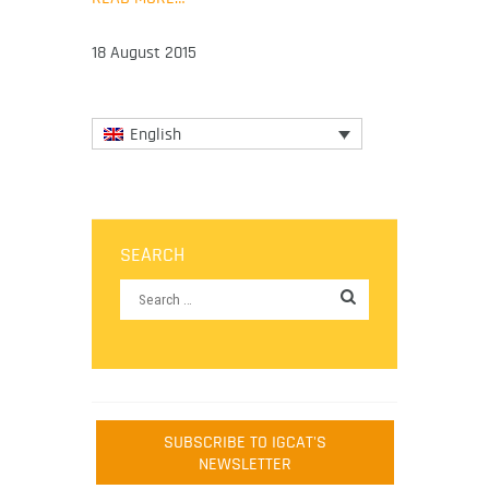
18 August 2015
English
SEARCH
SUBSCRIBE TO IGCAT'S
NEWSLETTER