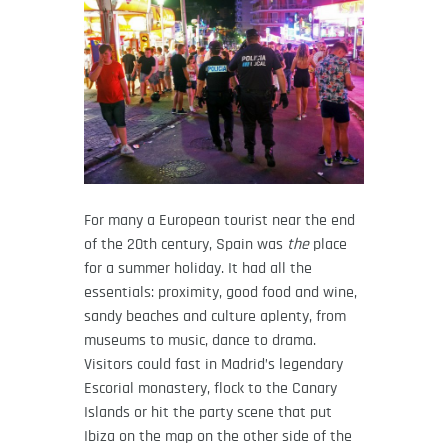
For many a European tourist near the end
of the 20th century, Spain was
the
place
for a summer holiday. It had all the
essentials: proximity, good food and wine,
sandy beaches and culture aplenty, from
museums to music, dance to drama.
Visitors could fast in Madrid’s legendary
Escorial monastery, flock to the Canary
Islands or hit the party scene that put
Ibiza on the map on the other side of the