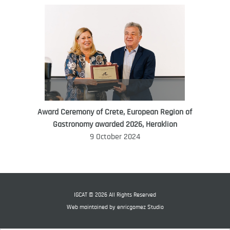
Award Ceremony of Crete, European Region of
WORLD FOOD GIFT CHALLENGE
Gastronomy awarded 2026, Heraklion
AMBASSADOR
9 October 2024
Ana Roš
Ana Roš is head chef and co-owner of
3-Michelin-starred restaurant Hiša
Franko and was named World Best
IGCAT © 2026 All Rights Reserved
Female Chef in 2017.
Web maintained by
enricgomez Studio