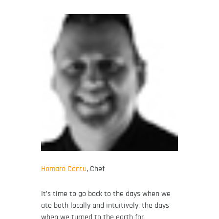
Homaro Cantu
, Chef
It’s time to go back to the days when we
ate both locally and intuitively, the days
when we turned to the earth for