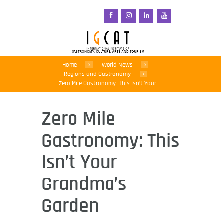
Home
World News
Regions and Gastronomy
Zero Mile Gastronomy: This Isn’t Your...
Zero Mile
Gastronomy: This
Isn’t Your
Grandma’s
Garden