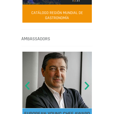
CATÁLOGO REGIÓN MUNDIAL DE
GASTRONOMÍA
AMBASSADORS