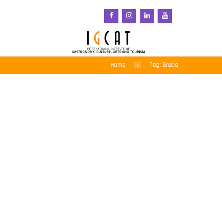
Home
Tag: Grecia
South Aegean brilla en
los Premios «Chrysoi
Skoufoi» 2026