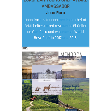
EUROPEAN YOUNG CHEF AWARD
AMBASSADOR
Joan Roca
Joan Roca is founder and head chef of
3-Michelin-starred restaurant El Celler
de Can Roca and was named World
Best Chef in 2017 and 2018.
SHS
FOOD FILM MENU