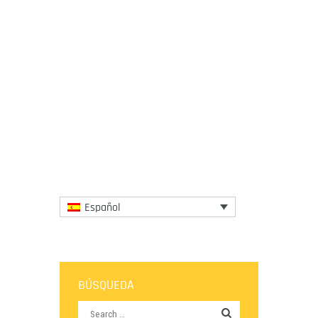
19 February 2015
It has came to light that the companies
who loom over dairy farmers regularly and
unfairly capitalize on them. In an attempt
too eradicate this...
More
Español
BÚSQUEDA