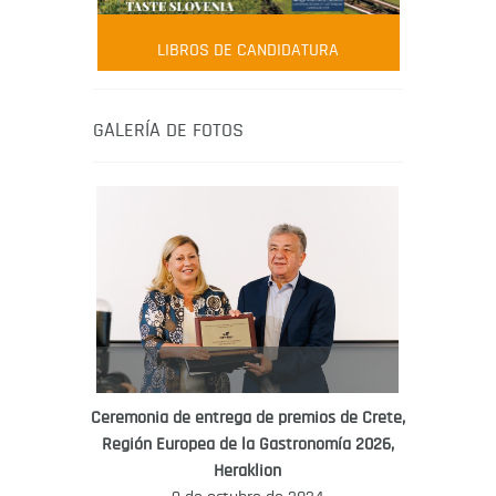
AMBASSADOR
Robert Oliver
LIBROS DE CANDIDATURA
Robert Oliver is founder of television
media-led movement “Pacific Island
Food Revolution” promoting local and
GALERÍA DE FOTOS
healthy eating in the South Pacific.
Ceremonia de entrega de premios de Crete,
Región Europea de la Gastronomía 2026,
WORLD FOOD GIFT CHALLENGE
Heraklion
AMBASSADOR