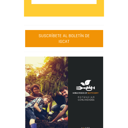
SUSCRÍBETE AL BOLETÍN DE
IGCAT