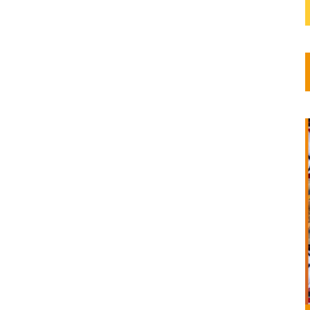
its
 year,
s
and