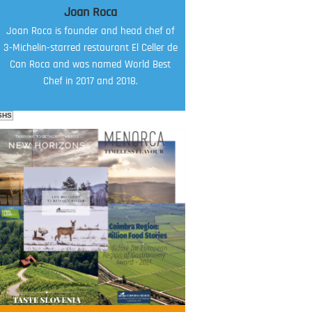
Joan Roca
Joan Roca is founder and head chef of
3-Michelin-starred restaurant El Celler de
Can Roca and was named World Best
Chef in 2017 and 2018.
SHS
FOOD FILM MENU
AMBASSADOR