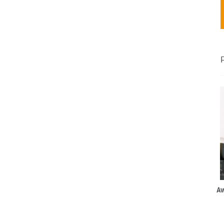
 loom
talize
Aw