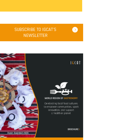
SUBSCRIBE TO IGCAT'S
NEWSLETTER