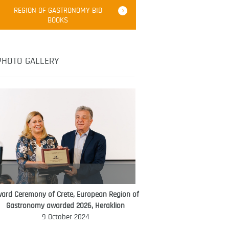
Robert Oliver
REGION OF GASTRONOMY BID
Robert Oliver is founder of television
BOOKS
media-led movement “Pacific Island
Food Revolution” promoting local and
healthy eating in the South Pacific.
PHOTO GALLERY
ard Ceremony of Crete, European Region of
WORLD FOOD GIFT CHALLENGE
Gastronomy awarded 2026, Heraklion
AMBASSADOR
9 October 2024
Ana Roš