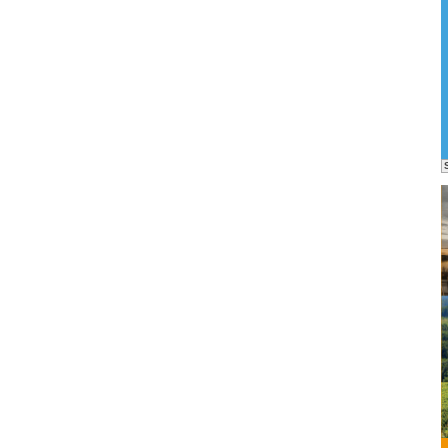
ons
an
ject...
Own