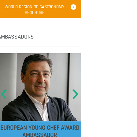
WORLD REGION OF GASTRONOMY
BROCHURE
AMBASSADORS
EUROPEAN YOUNG CHEF AWARD
AMBASSADOR