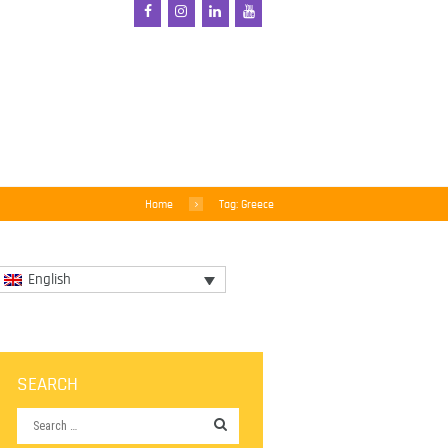
Home
Tag: Greece
English
SEARCH